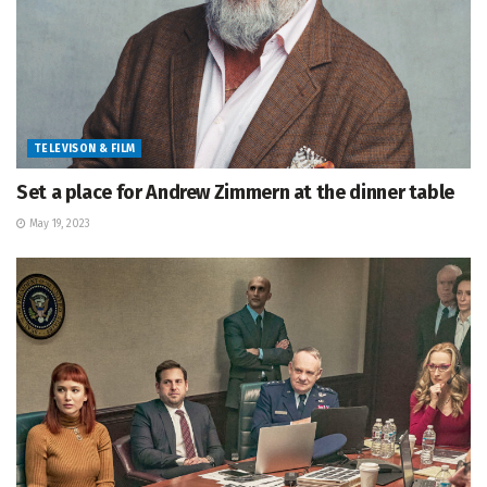
TELEVISON & FILM
Set a place for Andrew Zimmern at the dinner table
May 19, 2023