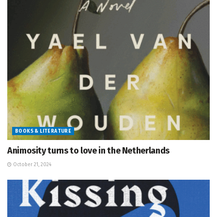
BOOKS & LITERATURE
Animosity turns to love in the Netherlands
October 21, 2024