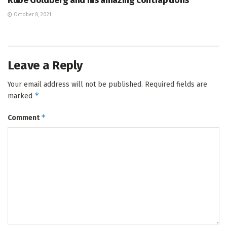
Rube Goldberg and his amazing contraptions
October 8, 2021
Leave a Reply
Your email address will not be published.
Required fields are
*
marked
*
Comment