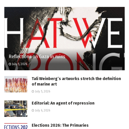
Reflections on Gaza in ruins
July 5, 2026
Tali Weinberg’s artworks stretch the definition
of marine art
July 5, 2026
Editorial: An agent of repression
July 6, 2026
Elections 2026: The Primaries