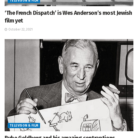
TELEVISON & FILM
‘The French Dispatch’ is Wes Anderson’s most Jewish
film yet
October 22, 2021
TELEVISON & FILM