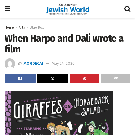
Home
Arts
Blue Box
When Harpo and Dali wrote a
film
BY
MORDECAI
May 24, 2020