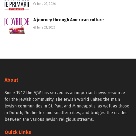
June 22, 2026
A journey through American culture
June 21, 2026
About
Since 1912 the AJW has served as an important news resource
for the Jewish community. The Jewish World unites the main
Jewish communities in St. Paul and Minneapolis, as well as those
in Duluth, Rochester and smaller cities, and bridges the divides
between the various Jewish religious streams.
Quick Links