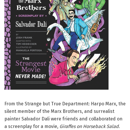
From the Strange but True Department: Harpo Marx, the
silent member of the Marx Brothers, and surrealist
painter Salvador Dali were friends and collaborated on
a screenplay for a movie,
Giraffes on Horseback Salad
.