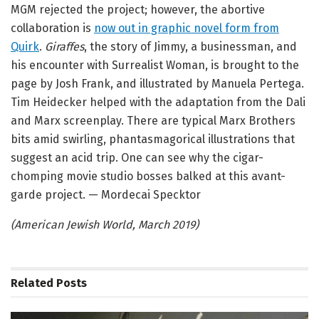
MGM rejected the project; however, the abortive
collaboration is
now out in graphic novel form from
Quirk
.
Giraffes
, the story of Jimmy, a businessman, and
his encounter with Surrealist Woman, is brought to the
page by Josh Frank, and illustrated by Manuela Pertega.
Tim Heidecker helped with the adaptation from the Dali
and Marx screenplay. There are typical Marx Brothers
bits amid swirling, phantasmagorical illustrations that
suggest an acid trip. One can see why the cigar-
chomping movie studio bosses balked at this avant-
garde project. — Mordecai Specktor
(American Jewish World, March 2019)
Related
Posts