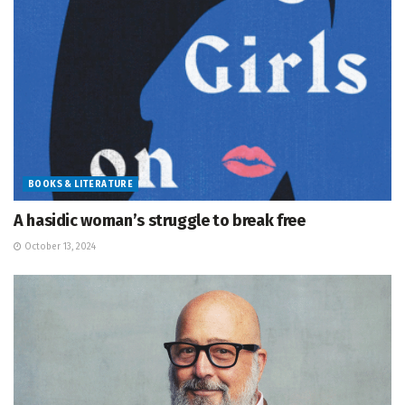
BOOKS & LITERATURE
A hasidic woman’s struggle to break free
October 13, 2024