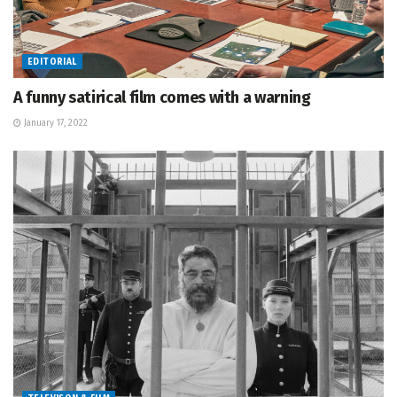
EDITORIAL
A funny satirical film comes with a warning
January 17, 2022