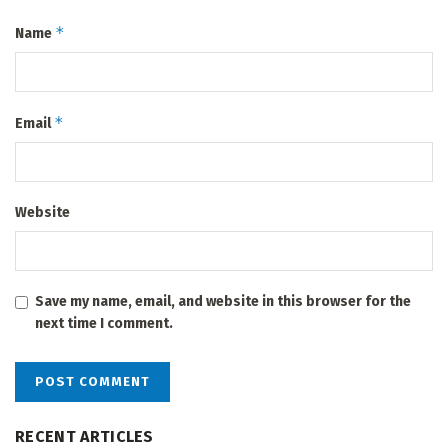
*
Name
*
Email
Website
Save my name, email, and website in this browser for the
next time I comment.
RECENT ARTICLES