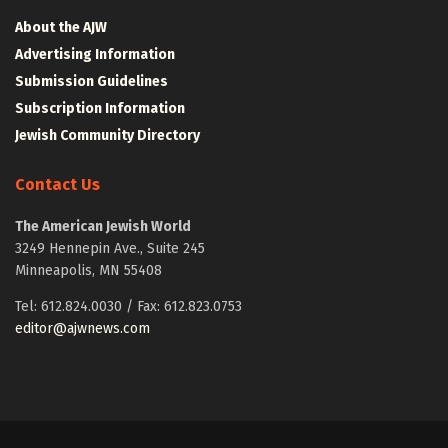
About the AJW
Advertising Information
Submission Guidelines
Subscription Information
Jewish Community Directory
Contact Us
The American Jewish World
3249 Hennepin Ave., Suite 245
Minneapolis, MN 55408
Tel: 612.824.0030 / Fax: 612.823.0753
editor@ajwnews.com