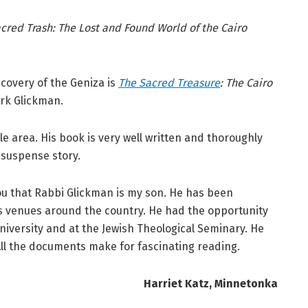
cred Trash: The Lost and Found World of the Cairo
covery of the Geniza is
The Sacred Treasure
: The Cairo
ark Glickman.
le area. His book is very well written and thoroughly
d suspense story.
l you that Rabbi Glickman is my son. He has been
us venues around the country. He had the opportunity
niversity and at the Jewish Theological Seminary. He
All the documents make for fascinating reading.
Harriet Katz, Minnetonka