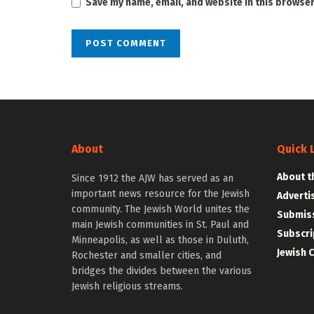
Save my name, email, and website in this browser
About
Quick 
About t
Since 1912 the AJW has served as an
important news resource for the Jewish
Adverti
community. The Jewish World unites the
Submiss
main Jewish communities in St. Paul and
Subscri
Minneapolis, as well as those in Duluth,
Jewish 
Rochester and smaller cities, and
bridges the divides between the various
Jewish religious streams.