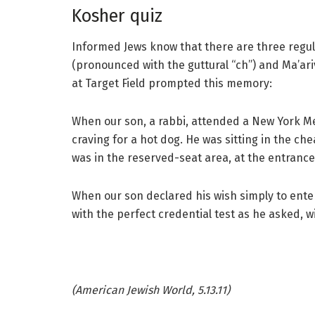
Kosher quiz
Informed Jews know that there are three regula
(pronounced with the guttural “ch”) and Ma’ar
at Target Field prompted this memory:
When our son, a rabbi, attended a New York 
craving for a hot dog. He was sitting in the c
was in the reserved-seat area, at the entrance 
When our son declared his wish simply to ente
with the perfect credential test as he asked, wi
(American Jewish World, 5.13.11)