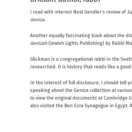
I read with interest Neal Gendler’s review of
Sa
Geniza
.
Another equally fascinating book about the dis
Genizah
(Jewish Lights Publishing) by Rabbi M
Glickman is a congregational rabbi in the Seatt
researched. It is history that reads like a goo
In the interest of full disclosure, I should tel
speaking about the Geniza collection at vario
to view the original documents at Cambridge U
also visited the Ben Ezra Synagogue in Egypt. 