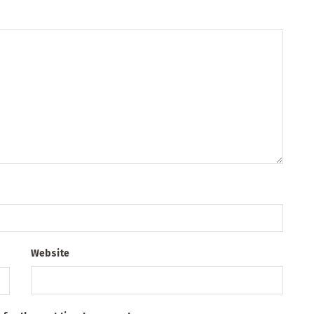
Website