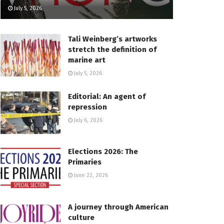
July 5, 2026
Tali Weinberg’s artworks
stretch the definition of
marine art
July 5, 2026
Editorial: An agent of
repression
July 6, 2026
Elections 2026: The
Primaries
June 22, 2026
A journey through American
culture