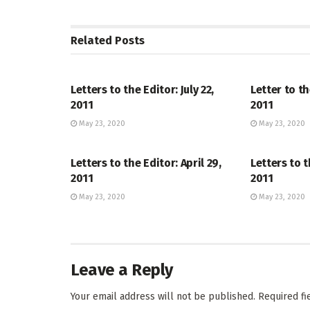
Related
Posts
LETTERS TO THE EDITOR
LETTERS TO 
Letters to the Editor: July 22,
Letter to th
2011
2011
May 23, 2020
May 23, 2020
LETTERS TO THE EDITOR
LETTERS TO 
Letters to the Editor: April 29,
Letters to t
2011
2011
May 23, 2020
May 23, 2020
Leave a Reply
Your email address will not be published.
Required f