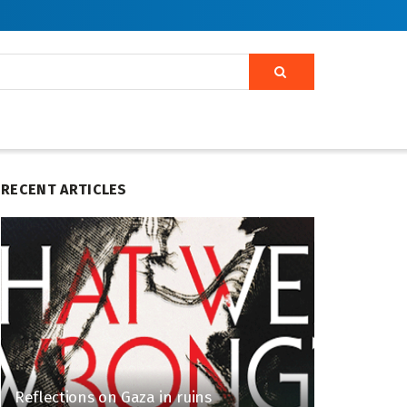
RECENT ARTICLES
Reflections on Gaza in ruins