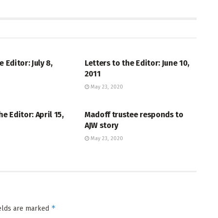
THE EDITOR
LETTERS TO THE EDITOR
e Editor: July 8,
Letters to the Editor: June 10,
2011
May 23, 2020
THE EDITOR
LETTERS TO THE EDITOR
he Editor: April 15,
Madoff trustee responds to
AJW story
May 23, 2020
*
ields are marked