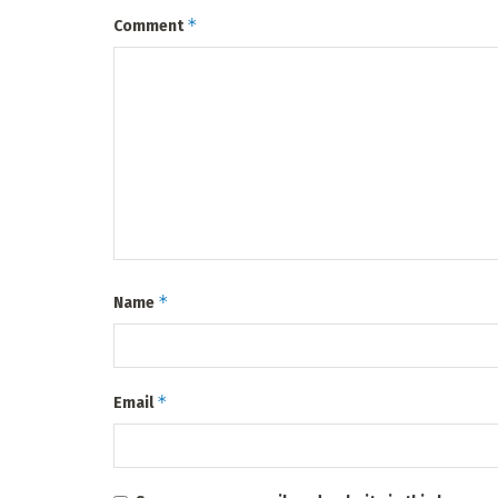
*
Comment
*
Name
*
Email