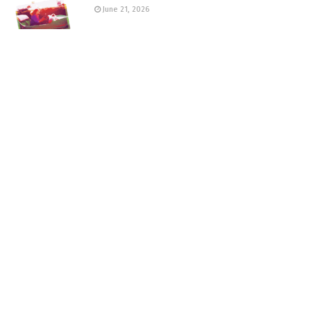
June 21, 2026