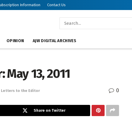
ubscription Information
Contact Us
OPINION
AJW DIGITAL ARCHIVES
r: May 13, 2011
0
Letters to the Editor
Share on Twitter