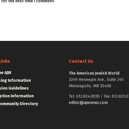
 for the next time I comment.
Links
Contact Us
he AJW
The American Jewish World
3249 Hennepin Ave., Suite 245
sing Information
Minneapolis, MN 55408
ion Guidelines
ption Information
Tel: 612.824.0030 / Fax: 612.823.0
editor@ajwnews.com
Community Directory