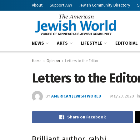
About
Support AJW
Jewish Community Directory
S
NEWS
ARTS
LIFESTYLE
EDITORIAL
Home
Opinion
Letters to the Editor
Letters to the Edito
BY
AMERICAN JEWISH WORLD
May 23, 2020
in
Share on Facebook
Brilliant author, rabbi