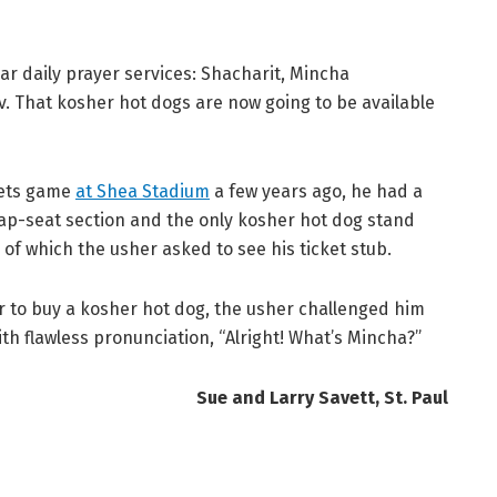
r daily prayer services: Shacharit, Mincha
iv. That kosher hot dogs are now going to be available
Mets game
at Shea Stadium
a few years ago, he had a
heap-seat section and the only kosher hot dog stand
of which the usher asked to see his ticket stub.
r to buy a kosher hot dog, the usher challenged him
th flawless pronunciation, “Alright! What’s Mincha?”
Sue and Larry Savett, St. Paul