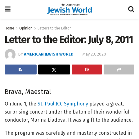
Home
Opinion
Letters to the Editor
Letter to the Editor: July 8, 2011
BY
AMERICAN JEWISH WORLD
May 23, 2020
Brava, Maestra!
On June 1, the
St. Paul JCC Symphony
played a great,
surprising concert under the baton of their wonderful
conductor, Marina Liadova. It was a gift to the audience.
The program was carefully and masterly constructed in