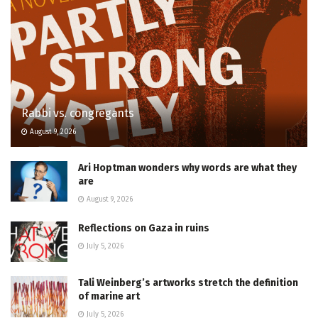
Rabbi vs. congregants
August 9, 2026
Ari Hoptman wonders why words are what they
are
August 9, 2026
Reflections on Gaza in ruins
July 5, 2026
Tali Weinberg’s artworks stretch the definition
of marine art
July 5, 2026