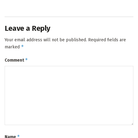
Leave a Reply
Your email address will not be published.
Required fields are
*
marked
*
Comment
*
Name