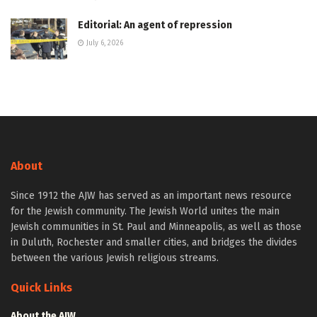
Editorial: An agent of repression
July 6, 2026
About
Since 1912 the AJW has served as an important news resource
for the Jewish community. The Jewish World unites the main
Jewish communities in St. Paul and Minneapolis, as well as those
in Duluth, Rochester and smaller cities, and bridges the divides
between the various Jewish religious streams.
Quick Links
About the AJW