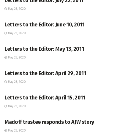
Letters to the Editor: July 22, 2011
May 23, 2020
LETTERS TO THE EDITOR
Letters to the Editor: June 10, 2011
May 23, 2020
LETTERS TO THE EDITOR
Letters to the Editor: May 13, 2011
May 23, 2020
LETTERS TO THE EDITOR
Letters to the Editor: April 29, 2011
May 23, 2020
LETTERS TO THE EDITOR
Letters to the Editor: April 15, 2011
May 23, 2020
LETTERS TO THE EDITOR
Madoff trustee responds to AJW story
May 23, 2020