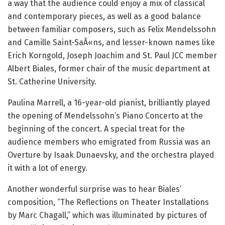
a way that the audience could enjoy a mix of classical
and contemporary pieces, as well as a good balance
between familiar composers, such as Felix Mendelssohn
and Camille Saint-SaÃ«ns, and lesser-known names like
Erich Korngold, Joseph Joachim and St. Paul JCC member
Albert Biales, former chair of the music department at
St. Catherine University.
Paulina Marrell, a 16-year-old pianist, brilliantly played
the opening of Mendelssohn’s Piano Concerto at the
beginning of the concert.
A special treat for the
audience members who emigrated from Russia was an
Overture by Isaak Dunaevsky, and the orchestra played
it with a lot of energy.
Another wonderful surprise was to hear Biales’
composition, “The Reflections on Theater Installations
by Marc Chagall,” which was illuminated by pictures of