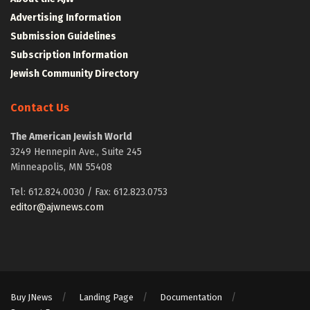
Advertising Information
Submission Guidelines
Subscription Information
Jewish Community Directory
Contact Us
The American Jewish World
3249 Hennepin Ave., Suite 245
Minneapolis, MN 55408
Tel: 612.824.0030 / Fax: 612.823.0753
editor@ajwnews.com
Buy JNews
Landing Page
Documentation