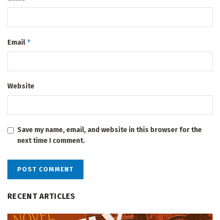
*
Email
Website
Save my name, email, and website in this browser for the
next time I comment.
RECENT ARTICLES