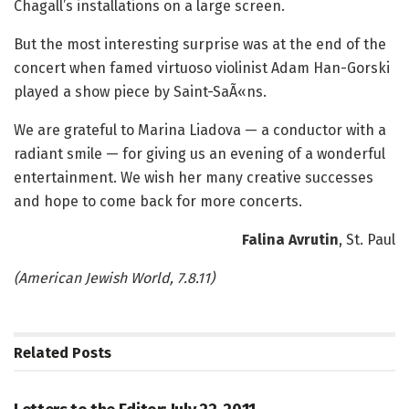
Chagall’s installations on a large screen.
But the most interesting surprise was at the end of the
concert when famed virtuoso violinist Adam Han-Gorski
played a show piece by Saint-SaÃ«ns.
We are grateful to Marina Liadova — a conductor with a
radiant smile — for giving us an evening of a wonderful
entertainment. We wish her many creative successes
and hope to come back for more concerts.
Falina Avrutin
,
St. Paul
(American Jewish World, 7.8.11)
Related
Posts
LETTERS TO THE EDITOR