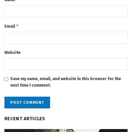
*
Email
Website
Save my name, email, and website in this browser for the
next time I comment.
RECENT ARTICLES