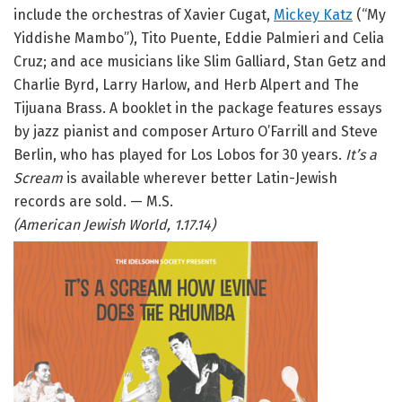
include the orchestras of Xavier Cugat,
Mickey Katz
(“My
Yiddishe Mambo”), Tito Puente, Eddie Palmieri and Celia
Cruz; and ace musicians like Slim Galliard, Stan Getz and
Charlie Byrd, Larry Harlow, and Herb Alpert and The
Tijuana Brass. A booklet in the package features essays
by jazz pianist and composer Arturo O’Farrill and Steve
Berlin, who has played for Los Lobos for 30 years.
It’s a
Scream
is available wherever better Latin-Jewish
records are sold. — M.S.
(American Jewish World, 1.17.14)