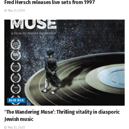
Fred Hersch releases live sets from 1997
May 23, 2020
BLUE BOX
‘The Wandering Muse’: Thrilling vitality in diasporic
Jewish music
May 23, 2020