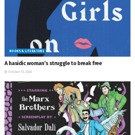
BOOKS & LITERATURE
A hasidic woman’s struggle to break free
October 13, 2024