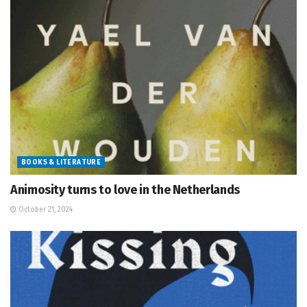
BOOKS & LITERATURE
Animosity turns to love in the Netherlands
October 21, 2024