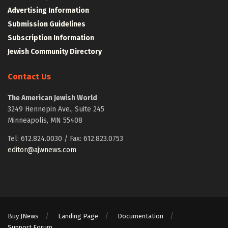
Advertising Information
Submission Guidelines
Subscription Information
Jewish Community Directory
Contact Us
The American Jewish World
3249 Hennepin Ave., Suite 245
Minneapolis, MN 55408
Tel: 612.824.0030 / Fax: 612.823.0753
editor@ajwnews.com
Buy JNews
Landing Page
Documentation
Support Forum