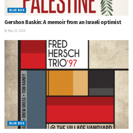
BLUE BOX
Gershon Baskin: A memoir from an Israeli optimist
May 23, 2020
BLUE BOX