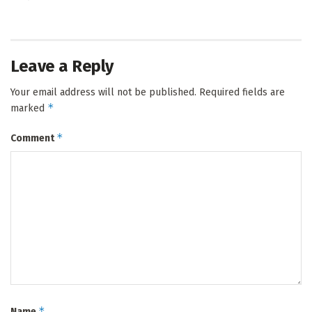
Leave a Reply
Your email address will not be published.
Required fields are
*
marked
*
Comment
*
Name