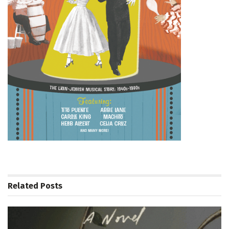
Related
Posts