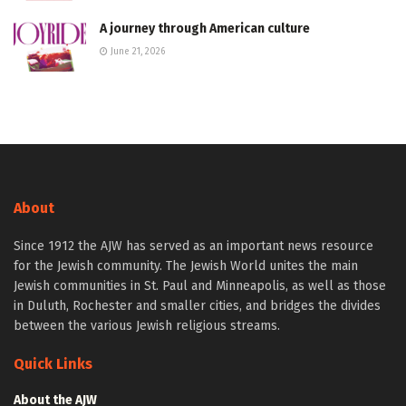
A journey through American culture
June 21, 2026
About
Since 1912 the AJW has served as an important news resource
for the Jewish community. The Jewish World unites the main
Jewish communities in St. Paul and Minneapolis, as well as those
in Duluth, Rochester and smaller cities, and bridges the divides
between the various Jewish religious streams.
Quick Links
About the AJW