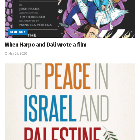
BLUE BOX
When Harpo and Dali wrote a film
May 24, 2020