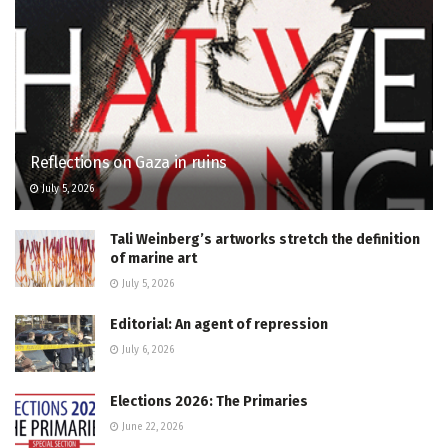
Reflections on Gaza in ruins
July 5, 2026
Tali Weinberg’s artworks stretch the definition
of marine art
July 5, 2026
Editorial: An agent of repression
July 6, 2026
Elections 2026: The Primaries
June 22, 2026