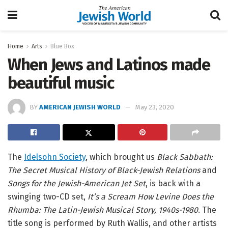
Home
Arts
Blue Box
When Jews and Latinos made
beautiful music
BY
AMERICAN JEWISH WORLD
May 23, 2020
The
Idelsohn Society
, which brought us
Black Sabbath:
The Secret Musical History of Black-Jewish Relations
and
Songs for the Jewish-American Jet Set
, is back with a
swinging two-CD set,
It’s a Scream How Levine Does the
Rhumba: The Latin-Jewish Musical Story, 1940s-1980
. The
title song is performed by Ruth Wallis, and other artists