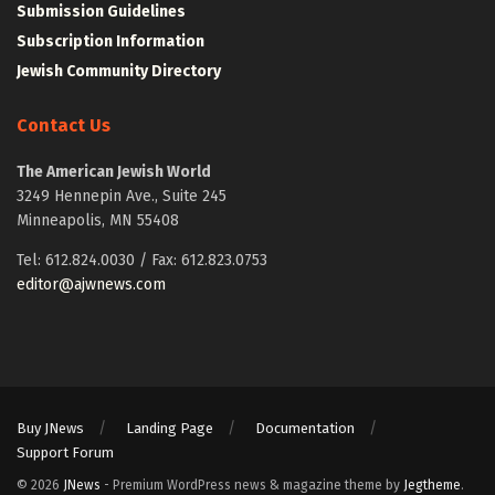
Submission Guidelines
Subscription Information
Jewish Community Directory
Contact Us
The American Jewish World
3249 Hennepin Ave., Suite 245
Minneapolis, MN 55408
Tel: 612.824.0030 / Fax: 612.823.0753
editor@ajwnews.com
Buy JNews
Landing Page
Documentation
Support Forum
© 2026
JNews
- Premium WordPress news & magazine theme by
Jegtheme
.