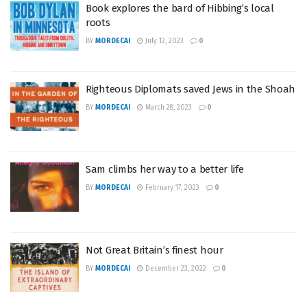
Book explores the bard of Hibbing’s local
roots
BY
MORDECAI
July 12, 2023
0
Righteous Diplomats saved Jews in the Shoah
BY
MORDECAI
March 28, 2023
0
Sam climbs her way to a better life
BY
MORDECAI
February 17, 2023
0
Not Great Britain’s finest hour
BY
MORDECAI
December 23, 2022
0