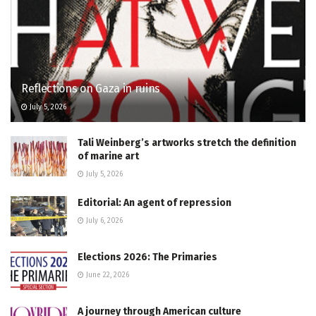
Reflections on Gaza in ruins
July 5, 2026
Tali Weinberg’s artworks stretch the definition
of marine art
July 5, 2026
Editorial: An agent of repression
July 6, 2026
Elections 2026: The Primaries
June 22, 2026
A journey through American culture