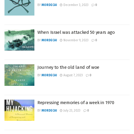
BY
MORDECAI
December 3, 2023
0
When Israel was attacked 50 years ago
BY
MORDECAI
November 9, 2023
0
Journey to the old land of woe
BY
MORDECAI
August 7, 2023
0
Repressing memories of a week in 1970
BY
MORDECAI
July 23, 2023
0