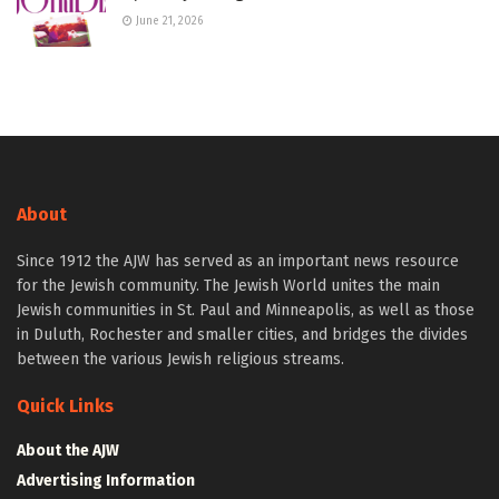
June 21, 2026
About
Since 1912 the AJW has served as an important news resource
for the Jewish community. The Jewish World unites the main
Jewish communities in St. Paul and Minneapolis, as well as those
in Duluth, Rochester and smaller cities, and bridges the divides
between the various Jewish religious streams.
Quick Links
About the AJW
Advertising Information