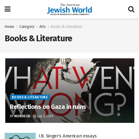
Home
Category
Arts
Books & Literature
Books & Literature
BOOKS & LITERATURE
Reflections on Gaza in ruins
BY
MORDECAI
July 5, 2026
I.B. Singer’s American essays