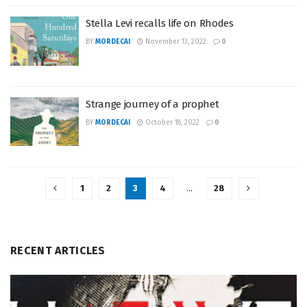
Stella Levi recalls life on Rhodes
BY
MORDECAI
November 13, 2022
0
Strange journey of a prophet
BY
MORDECAI
October 18, 2022
0
1
2
3
4
…
28
RECENT ARTICLES