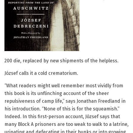
200 die, replaced by new shipments of the helpless.
József calls it a cold crematorium.
“What readers might well remember most vividly from
this book is its unflinching account of the sheer
repulsiveness of camp life,” says Jonathan Freedland in
his introduction. “None of this is for the squeamish.”
Indeed. In this first-person account, József says that
many Block A prisoners are too weak to walk to a latrine,
urinating and defecating in their bunks or into growing