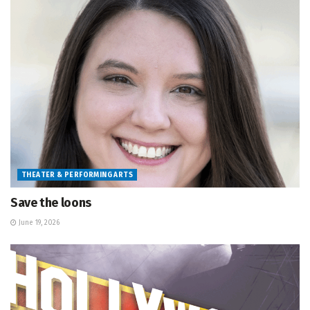
THEATER & PERFORMING ARTS
Save the loons
June 19, 2026