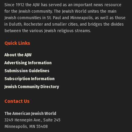
Since 1912 the AJW has served as an important news resource
for the Jewish community. The Jewish World unites the main
Jewish communities in St. Paul and Minneapolis, as well as those
in Duluth, Rochester and smaller cities, and bridges the divides
between the various Jewish religious streams.
Quick Links
About the AJW
Advertising Information
Submission Guidelines
Subscription Information
Jewish Community Directory
Contact Us
The American Jewish World
3249 Hennepin Ave., Suite 245
Minneapolis, MN 55408