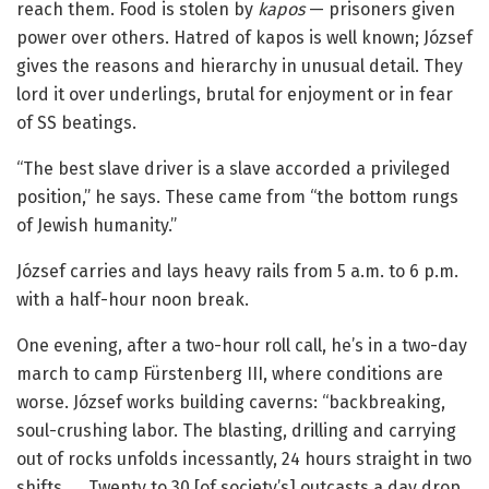
reach them. Food is stolen by
kapos
— prisoners given
power over others. Hatred of kapos is well known; József
gives the reasons and hierarchy in unusual detail. They
lord it over underlings, brutal for enjoyment or in fear
of SS beatings.
“The best slave driver is a slave accorded a privileged
position,” he says. These came from “the bottom rungs
of Jewish humanity.”
József carries and lays heavy rails from 5 a.m. to 6 p.m.
with a half-hour noon break.
One evening, after a two-hour roll call, he’s in a two-day
march to camp Fürstenberg III, where conditions are
worse. József works building caverns: “backbreaking,
soul-crushing labor. The blasting, drilling and carrying
out of rocks unfolds incessantly, 24 hours straight in two
shifts. … Twenty to 30 [of society’s] outcasts a day drop