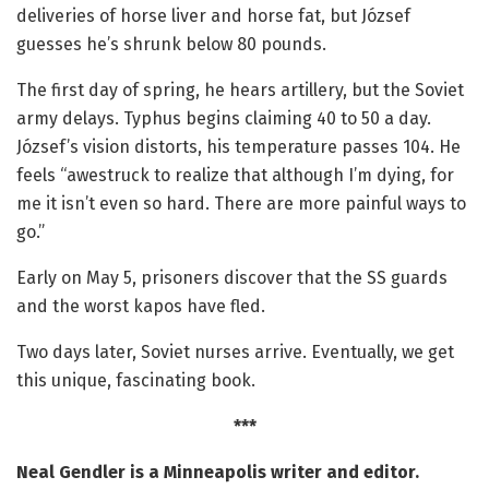
deliveries of horse liver and horse fat, but József
guesses he’s shrunk below 80 pounds.
The first day of spring, he hears artillery, but the Soviet
army delays. Typhus begins claiming 40 to 50 a day.
József’s vision distorts, his temperature passes 104. He
feels “awestruck to realize that although I’m dying, for
me it isn’t even so hard. There are more painful ways to
go.”
Early on May 5, prisoners discover that the SS guards
and the worst kapos have fled.
Two days later, Soviet nurses arrive. Eventually, we get
this unique, fascinating book.
***
Neal Gendler is a Minneapolis writer and editor.