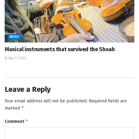
MUSIC
Musical instruments that survived the Shoah
May 11, 2026
Leave a Reply
Your email address will not be published.
Required fields are
*
marked
*
Comment