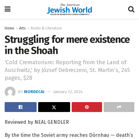
Home
Arts
Books & Literature
Struggling for mere existence
in the Shoah
'Cold Crematorium: Reporting from the Land of
Auschwitz,' by József Debreczeni, St. Martin’s, 245
pages, $28
BY
MORDECAI
January 22, 2024
Reviewed by NEAL GENDLER
By the time the Soviet army reaches Dörnhau — death’s