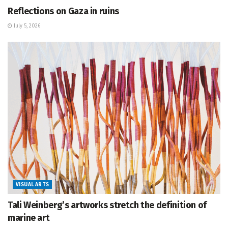
Reflections on Gaza in ruins
July 5, 2026
VISUAL ARTS
Tali Weinberg’s artworks stretch the definition of
marine art