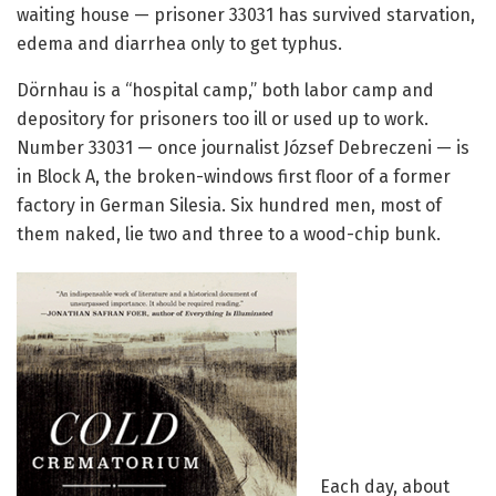
waiting house — prisoner 33031 has survived starvation,
edema and diarrhea only to get typhus.
Dörnhau is a “hospital camp,” both labor camp and
depository for prisoners too ill or used up to work.
Number 33031 ­— once journalist József Debreczeni — is
in Block A, the broken-windows first floor of a former
factory in German Silesia. Six hundred men, most of
them naked, lie two and three to a wood-chip bunk.
Each day, about