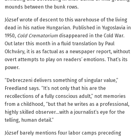
mounds between the bunk rows.
József wrote of descent to this warehouse of the living
dead in his native Hungarian. Published in Yugoslavia in
1950,
Cold Crematorium
disappeared in the Cold War.
Out later this month in a fluid translation by Paul
Olchváry, it is as factual as a newspaper report, without
overt attempts to play on readers’ emotions. That’s its
power.
“Debreczeni delivers something of singular value,”
Freedland says. “It’s not only that his are the
recollections of a fully conscious adult,” not memories
from a childhood, “but that he writes as a professional,
highly skilled observer…with a journalist’s eye for the
telling, human detail.”
József barely mentions four labor camps preceding