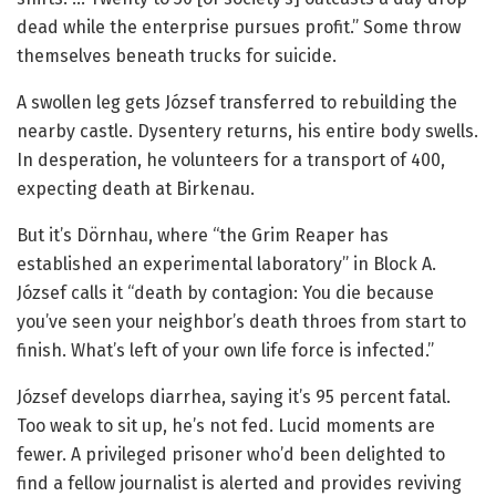
dead while the enterprise pursues profit.” Some throw
themselves beneath trucks for suicide.
A swollen leg gets József transferred to rebuilding the
nearby castle. Dysentery returns, his entire body swells.
In desperation, he volunteers for a transport of 400,
expecting death at Birkenau.
But it’s Dörnhau, where “the Grim Reaper has
established an experimental laboratory” in Block A.
József calls it “death by contagion: You die because
you’ve seen your neighbor’s death throes from start to
finish. What’s left of your own life force is infected.”
József develops diarrhea, saying it’s 95 percent fatal.
Too weak to sit up, he’s not fed. Lucid moments are
fewer. A privileged prisoner who’d been delighted to
find a fellow journalist is alerted and provides reviving