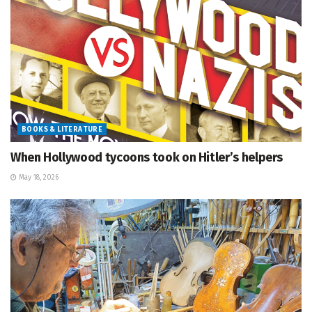
BOOKS & LITERATURE
When Hollywood tycoons took on Hitler’s helpers
May 18, 2026