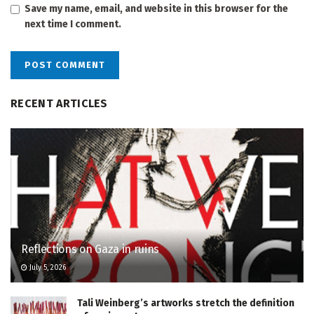
Save my name, email, and website in this browser for the
next time I comment.
RECENT ARTICLES
Reflections on Gaza in ruins
July 5, 2026
Tali Weinberg’s artworks stretch the definition