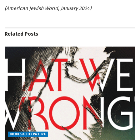
(American Jewish World, January 2024)
Related
Posts
BOOKS & LITERATURE