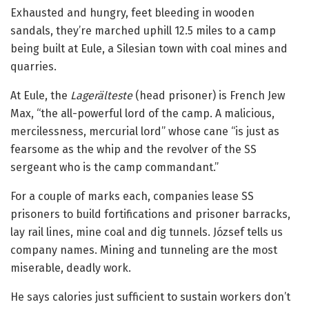
Exhausted and hungry, feet bleeding in wooden
sandals, they’re marched uphill 12.5 miles to a camp
being built at Eule, a Silesian town with coal mines and
quarries.
At Eule, the
Lagerälteste
(head prisoner) is French Jew
Max, “the all-powerful lord of the camp. A malicious,
mercilessness, mercurial lord” whose cane “is just as
fearsome as the whip and the revolver of the SS
sergeant who is the camp commandant.”
For a couple of marks each, companies lease SS
prisoners to build fortifications and prisoner barracks,
lay rail lines, mine coal and dig tunnels. József tells us
company names. Mining and tunneling are the most
miserable, deadly work.
He says calories just sufficient to sustain workers don’t