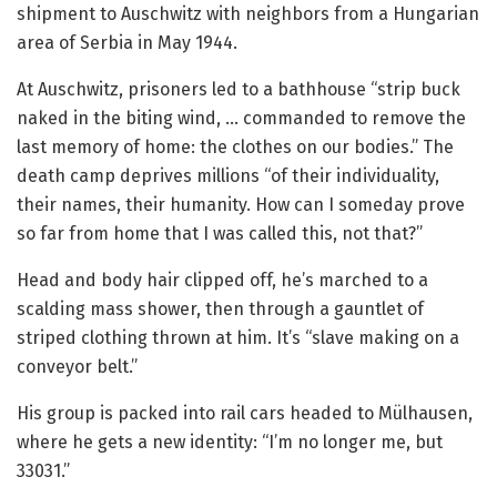
shipment to Auschwitz with neighbors from a Hungarian
area of Serbia in May 1944.
At Auschwitz, prisoners led to a bathhouse “strip buck
naked in the biting wind, … commanded to remove the
last memory of home: the clothes on our bodies.” The
death camp deprives millions “of their individuality,
their names, their humanity. How can I someday prove
so far from home that I was called this, not that?”
Head and body hair clipped off, he’s marched to a
scalding mass shower, then through a gauntlet of
striped clothing thrown at him. It’s “slave making on a
conveyor belt.”
His group is packed into rail cars headed to Mülhausen,
where he gets a new identity: “I’m no longer me, but
33031.”