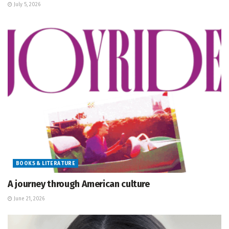
July 5, 2026
BOOKS & LITERATURE
A journey through American culture
June 21, 2026