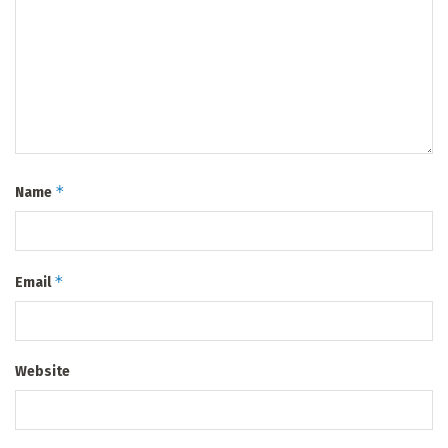
*
Name
*
Email
Website