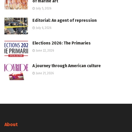
of marine art
July 5, 2026
Editorial: An agent of repression
July 6, 2026
Elections 2026: The Primaries
June 22, 2026
A journey through American culture
June 21, 2026
About