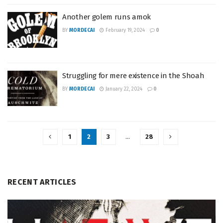
Another golem runs amok
BY
MORDECAI
February 19, 2024
0
Struggling for mere existence in the Shoah
BY
MORDECAI
January 22, 2024
0
1
2
3
…
28
RECENT ARTICLES