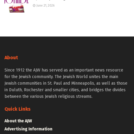
June 21, 2026
About
Since 1912 the AJW has served as an important news resource
for the Jewish community. The Jewish World unites the main
Jewish communities in St. Paul and Minneapolis, as well as those
in Duluth, Rochester and smaller cities, and bridges the divides
between the various Jewish religious streams.
Quick Links
About the AJW
Advertising Information