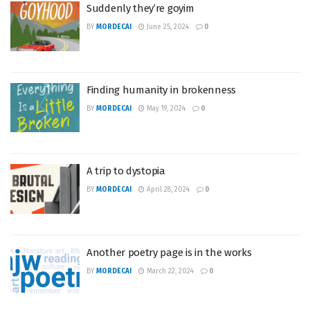
Suddenly they’re goyim
BY
MORDECAI
June 25, 2024
0
Finding humanity in brokenness
BY
MORDECAI
May 19, 2024
0
A trip to dystopia
BY
MORDECAI
April 28, 2024
0
Another poetry page is in the works
BY
MORDECAI
March 22, 2024
0