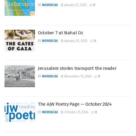
BY
MORDECAI
January 27, 2025
0
October 7 at Nahal Oz
BY
MORDECAI
January 20, 2025
0
Jerusalem stories transport the reader
BY
MORDECAI
November 13, 2024
0
The AJW Poetry Page — October 2024
BY
MORDECAI
October 21, 2024
0