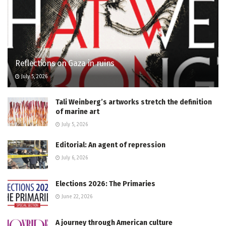
Reflections on Gaza in ruins
July 5, 2026
Tali Weinberg’s artworks stretch the definition
of marine art
July 5, 2026
Editorial: An agent of repression
July 6, 2026
Elections 2026: The Primaries
June 22, 2026
A journey through American culture