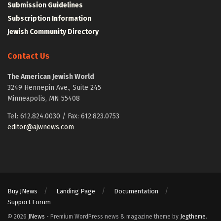
Submission Guidelines
Subscription Information
Jewish Community Directory
Contact Us
The American Jewish World
3249 Hennepin Ave., Suite 245
Minneapolis, MN 55408
Tel: 612.824.0030 / Fax: 612.823.0753
editor@ajwnews.com
Buy JNews
Landing Page
Documentation
Support Forum
© 2026
JNews
- Premium WordPress news & magazine theme by
Jegtheme
.