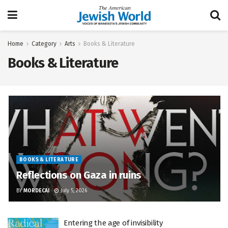
Home
Category
Arts
Books & Literature
Books & Literature
BOOKS & LITERATURE
Reflections on Gaza in ruins
BY
MORDECAI
July 5, 2026
Entering the age of invisibility