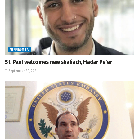
MINNESOTA
St. Paul welcomes new shaliach, Hadar Pe’er
September 20, 2021