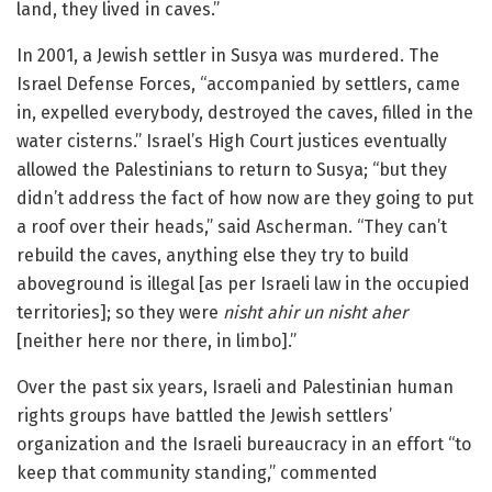
land, they lived in caves.”
In 2001, a Jewish settler in Susya was murdered. The
Israel Defense Forces, “accompanied by settlers, came
in, expelled everybody, destroyed the caves, filled in the
water cisterns.” Israel’s High Court justices eventually
allowed the Palestinians to return to Susya; “but they
didn’t address the fact of how now are they going to put
a roof over their heads,” said Ascherman. “They can’t
rebuild the caves, anything else they try to build
aboveground is illegal [as per Israeli law in the occupied
territories]; so they were
nisht ahir un nisht aher
[neither here nor there, in limbo].”
Over the past six years, Israeli and Palestinian human
rights groups have battled the Jewish settlers’
organization and the Israeli bureaucracy in an effort “to
keep that community standing,” commented