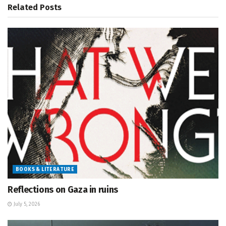
Related
Posts
BOOKS & LITERATURE
Reflections on Gaza in ruins
July 5, 2026