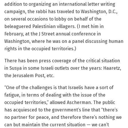
addition to organizing an international letter writing
campaign, the rabbi has traveled to Washington, D.C.,
on several occasions to lobby on behalf of the
beleaguered Palestinian villagers. (I met him in
February, at the J Street annual conference in
Washington, where he was on a panel discussing human
rights in the occupied territories.)
There has been press coverage of the critical situation
in Susya in some Israeli outlets over the years: Haaretz,
the Jerusalem Post, etc.
“One of the challenges is that Israelis have a sort of
fatigue, in terms of dealing with the issue of the
occupied territories,” allowed Ascherman. The public
has acquiesced to the government’s line that “there’s
no partner for peace, and therefore there’s nothing we
can but maintain the current situation — we can’t