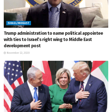
ISRAEL/MIDEAST
Trump administration to name political appointee
with ties to Israel’s right wing to Middle East
development post
November 22, 2020