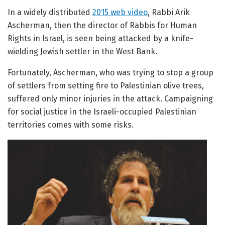
In a widely distributed
2015 web video
, Rabbi Arik
Ascherman, then the director of Rabbis for Human
Rights in Israel, is seen being attacked by a knife-
wielding Jewish settler in the West Bank.
Fortunately, Ascherman, who was trying to stop a group
of settlers from setting fire to Palestinian olive trees,
suffered only minor injuries in the attack. Campaigning
for social justice in the Israeli-occupied Palestinian
territories comes with some risks.