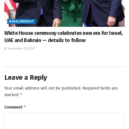
ISRAEL/MIDEAST
White House ceremony celebrates new era for Israel,
UAE and Bahrain — details to follow
September 15, 2020
Leave a Reply
Your email address will not be published.
Required fields are
*
marked
*
Comment