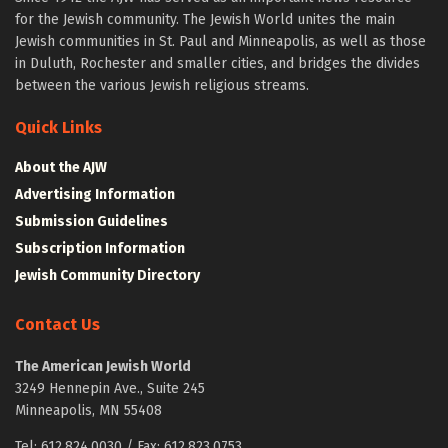
for the Jewish community. The Jewish World unites the main
Jewish communities in St. Paul and Minneapolis, as well as those
in Duluth, Rochester and smaller cities, and bridges the divides
between the various Jewish religious streams.
Quick Links
About the AJW
Advertising Information
Submission Guidelines
Subscription Information
Jewish Community Directory
Contact Us
The American Jewish World
3249 Hennepin Ave., Suite 245
Minneapolis, MN 55408
Tel: 612.824.0030 / Fax: 612.823.0753