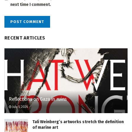
next time I comment.
RECENT ARTICLES
Reflections on Gaza in ruins
July 5, 2026
Tali Weinberg’s artworks stretch the definition
of marine art