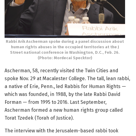
Rabbi Arik Ascherman spoke during a panel discussion about
human rights abuses in the occupied territories at the J
Street national conference in Washington, D.C., Feb. 26.
(Photo: Mordecai Specktor)
Ascherman, 58, recently visited the Twin Cities and
spoke Nov. 29 at Macalester College. The tall, lean rabbi,
a native of Erie, Penn., led Rabbis for Human Rights —
which was founded, in 1988, by the late Rabbi David
Forman — from 1995 to 2016. Last September,
Ascherman formed a new human rights group called
Torat Tzedek (Torah of Justice).
The interview with the Jerusalem-based rabbi took