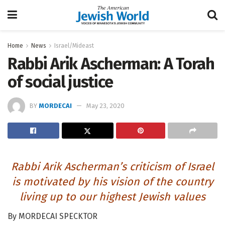
Home
News
Israel/Mideast
Rabbi Arik Ascherman: A Torah
of social justice
BY
MORDECAI
May 23, 2020
Rabbi Arik Ascherman’s criticism of Israel
is motivated by his vision of the country
living up to our highest Jewish values
By MORDECAI SPECKTOR