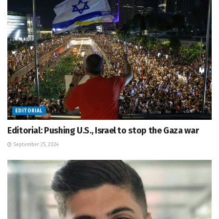
EDITORIAL
Editorial: Pushing U.S., Israel to stop the Gaza war
September 25, 2024