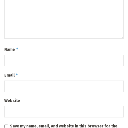
*
Name
*
Email
Website
Save my name, email, and website in this browser for the