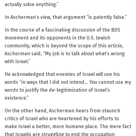
actually solve anything.”
In Ascherman’s view, that argument “is patently false.”
In the course of a fascinating discussion of the BDS
movement and its opponents in the U.S. Jewish
community, which is beyond the scope of this article,
Ascherman said, “My job is to talk about what’s wrong
with Israel.”
He acknowledged that enemies of Israel will use his
words “in ways that I did not intend… You cannot use my
words to justify the de-legitimization of Israel’s
existence.”
On the other hand, Ascherman hears from staunch
critics of Israel who are heartened by his efforts to
make Israel a better, more humane place. The mere fact
that Israelis are struggling to end the occupation