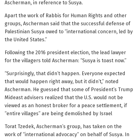
Ascherman, in reference to Susya.
Apart the work of Rabbis for Human Rights and other
groups, Ascherman said that the successful defense of
Palestinian Susya owed to “international concern, led by
the United States.”
Following the 2016 president election, the lead lawyer
for the villagers told Ascherman: “Susya is toast now.”
“Surprisingly, that didn’t happen. Everyone expected
that would happen right away, but it didn’t,” noted
Ascherman. He guessed that some of President’s Trump
Mideast advisers realized that the U.S. would not be
viewed as an honest broker for a peace settlement, if
“entire villages” are being demolished by Israel
Torat Tzedek, Ascherman’s group, has taken on the
work of “international advocacy” on behalf of Susya. In