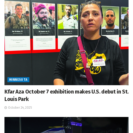
MINNESOTA
Kfar Aza October 7 exhibition makes U.S. debut in St.
Louis Park
October 24, 2025