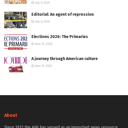
July 5, 2026
Editorial: An agent of repression
July 6, 2026
Elections 2026: The Primaries
June 22, 2026
A journey through American culture
June 21, 2026
About
Since 1912 the AJW has served as an important news resource