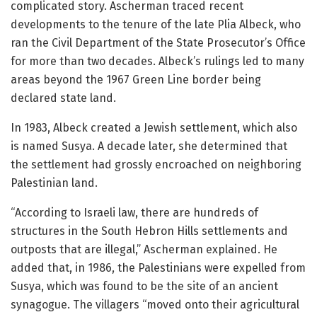
complicated story. Ascherman traced recent
developments to the tenure of the late Plia Albeck, who
ran the Civil Department of the State Prosecutor’s Office
for more than two decades. Albeck’s rulings led to many
areas beyond the 1967 Green Line border being
declared state land.
In 1983, Albeck created a Jewish settlement, which also
is named Susya. A decade later, she determined that
the settlement had grossly encroached on neighboring
Palestinian land.
“According to Israeli law, there are hundreds of
structures in the South Hebron Hills settlements and
outposts that are illegal,” Ascherman explained. He
added that, in 1986, the Palestinians were expelled from
Susya, which was found to be the site of an ancient
synagogue. The villagers “moved onto their agricultural