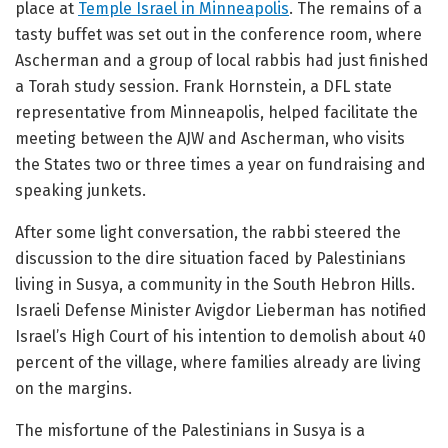
place at
Temple Israel in Minneapolis
. The remains of a
tasty buffet was set out in the conference room, where
Ascherman and a group of local rabbis had just finished
a Torah study session. Frank Hornstein, a DFL state
representative from Minneapolis, helped facilitate the
meeting between the AJW and Ascherman, who visits
the States two or three times a year on fundraising and
speaking junkets.
After some light conversation, the rabbi steered the
discussion to the dire situation faced by Palestinians
living in Susya, a community in the South Hebron Hills.
Israeli Defense Minister Avigdor Lieberman has notified
Israel’s High Court of his intention to demolish about 40
percent of the village, where families already are living
on the margins.
The misfortune of the Palestinians in Susya is a