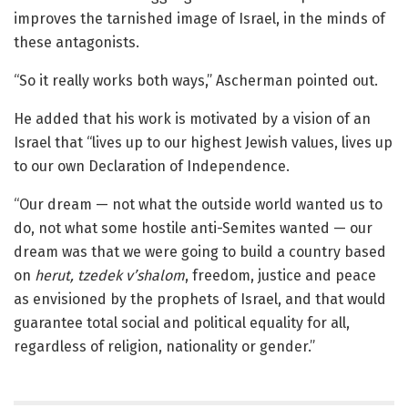
improves the tarnished image of Israel, in the minds of
these antagonists.
“So it really works both ways,” Ascherman pointed out.
He added that his work is motivated by a vision of an
Israel that “lives up to our highest Jewish values, lives up
to our own Declaration of Independence.
“Our dream — not what the outside world wanted us to
do, not what some hostile anti-Semites wanted — our
dream was that we were going to build a country based
on
herut, tzedek v’shalom
, freedom, justice and peace
as envisioned by the prophets of Israel, and that would
guarantee total social and political equality for all,
regardless of religion, nationality or gender.”