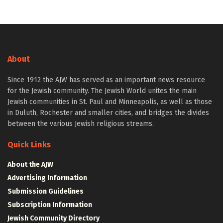
About
Since 1912 the AJW has served as an important news resource
for the Jewish community. The Jewish World unites the main
Jewish communities in St. Paul and Minneapolis, as well as those
in Duluth, Rochester and smaller cities, and bridges the divides
between the various Jewish religious streams.
Quick Links
About the AJW
Advertising Information
Submission Guidelines
Subscription Information
Jewish Community Directory