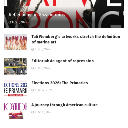
Reflections on Gaza in ruins
July 5, 2026
Tali Weinberg’s artworks stretch the definition
of marine art
July 5, 2026
Editorial: An agent of repression
July 6, 2026
Elections 2026: The Primaries
June 22, 2026
A journey through American culture
June 21, 2026