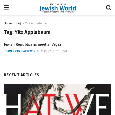
Home
Tag
Yitz Applebaum
Tag:
Yitz Applebaum
Jewish Republicans meet in Vegas
BY
AMERICAN JEWISH WORLD
May 23, 2020
0
RECENT ARTICLES