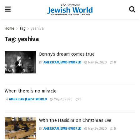
Home
Tag
yeshiva
Tag:
yeshiva
Benny’s dream comes true
BY
AMERICAN JEWISH WORLD
May 24, 2020
0
When there is no miracle
BY
AMERICAN JEWISH WORLD
May 23, 2020
0
With the Hasidim on Christmas Eve
BY
AMERICAN JEWISH WORLD
May 24, 2020
0