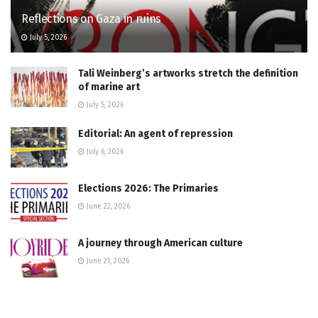
Reflections on Gaza in ruins
July 5, 2026
Tali Weinberg’s artworks stretch the definition
of marine art
July 5, 2026
Editorial: An agent of repression
July 6, 2026
Elections 2026: The Primaries
June 22, 2026
A journey through American culture
June 21, 2026