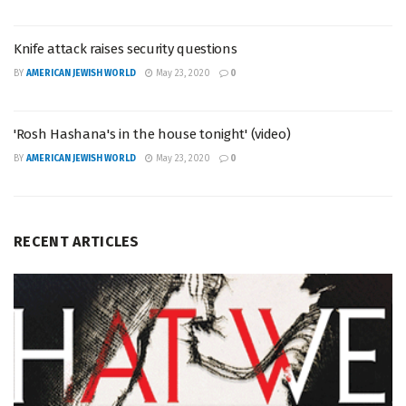
Knife attack raises security questions
BY
AMERICAN JEWISH WORLD
May 23, 2020
0
'Rosh Hashana's in the house tonight' (video)
BY
AMERICAN JEWISH WORLD
May 23, 2020
0
RECENT ARTICLES