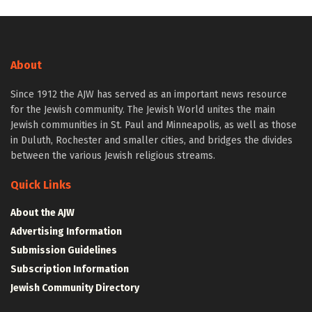
About
Since 1912 the AJW has served as an important news resource
for the Jewish community. The Jewish World unites the main
Jewish communities in St. Paul and Minneapolis, as well as those
in Duluth, Rochester and smaller cities, and bridges the divides
between the various Jewish religious streams.
Quick Links
About the AJW
Advertising Information
Submission Guidelines
Subscription Information
Jewish Community Directory