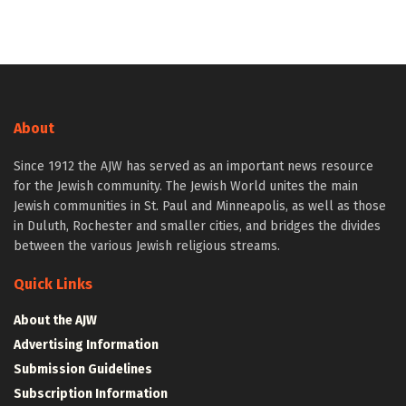
About
Since 1912 the AJW has served as an important news resource
for the Jewish community. The Jewish World unites the main
Jewish communities in St. Paul and Minneapolis, as well as those
in Duluth, Rochester and smaller cities, and bridges the divides
between the various Jewish religious streams.
Quick Links
About the AJW
Advertising Information
Submission Guidelines
Subscription Information