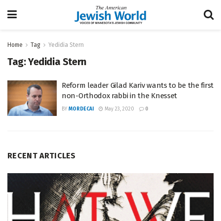
Home
Tag
Yedidia Stern
Tag:
Yedidia Stern
Reform leader Gilad Kariv wants to be the first
non-Orthodox rabbi in the Knesset
BY
MORDECAI
May 23, 2020
0
RECENT ARTICLES