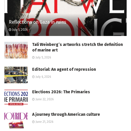
Reflections on Gaza in ruins
July 5, 2026
Tali Weinberg’s artworks stretch the definition
of marine art
July 5, 2026
Editorial: An agent of repression
July 6, 2026
Elections 2026: The Primaries
June 22, 2026
A journey through American culture
June 21, 2026