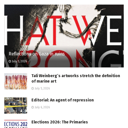
Reflections on Gaza in ruins
July 5, 2026
Tali Weinberg’s artworks stretch the definition
of marine art
July 5, 2026
Editorial: An agent of repression
July 6, 2026
Elections 2026: The Primaries