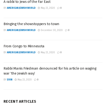
A rabbi to Jews of the Far East
BY
AMERICAN JEWISH WORLD
May 23, 2020
0
Bringing the showstoppers to town
BY
AMERICAN JEWISH WORLD
December 30, 2020
0
From Congo to Minnesota
BY
AMERICAN JEWISH WORLD
May 23, 2020
0
Rabbi Manis Friedman denounced for his article on waging
war ‘the Jewish way’
BY
ERIN
May 23, 2020
0
RECENT ARTICLES