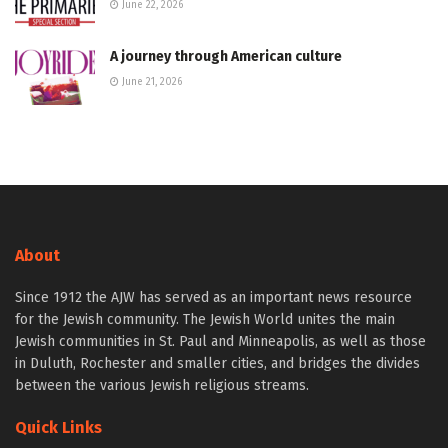
June 22, 2026
A journey through American culture
June 21, 2026
About
Since 1912 the AJW has served as an important news resource
for the Jewish community. The Jewish World unites the main
Jewish communities in St. Paul and Minneapolis, as well as those
in Duluth, Rochester and smaller cities, and bridges the divides
between the various Jewish religious streams.
Quick Links