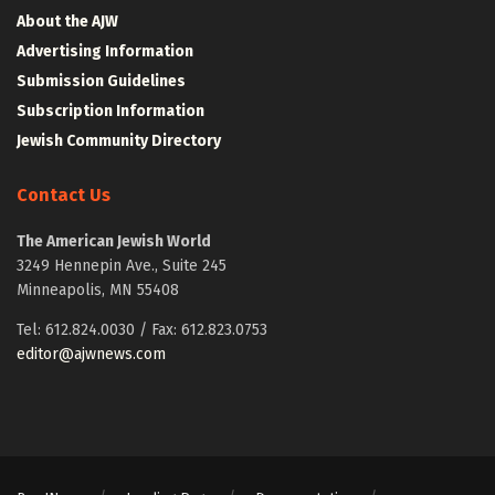
About the AJW
Advertising Information
Submission Guidelines
Subscription Information
Jewish Community Directory
Contact Us
The American Jewish World
3249 Hennepin Ave., Suite 245
Minneapolis, MN 55408
Tel: 612.824.0030 / Fax: 612.823.0753
editor@ajwnews.com