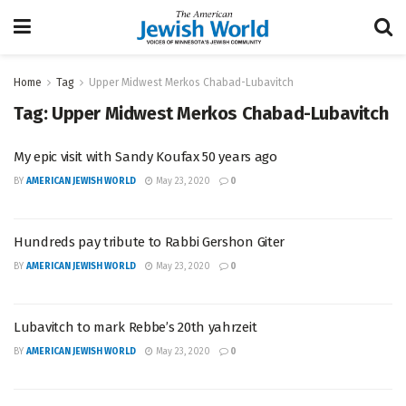
Home
Tag
Upper Midwest Merkos Chabad-Lubavitch
Tag:
Upper Midwest Merkos Chabad-Lubavitch
My epic visit with Sandy Koufax 50 years ago
BY
AMERICAN JEWISH WORLD
May 23, 2020
0
Hundreds pay tribute to Rabbi Gershon Giter
BY
AMERICAN JEWISH WORLD
May 23, 2020
0
Lubavitch to mark Rebbe’s 20th yahrzeit
BY
AMERICAN JEWISH WORLD
May 23, 2020
0