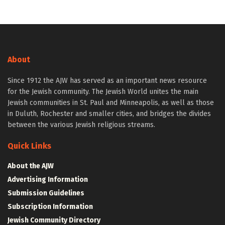
About
Since 1912 the AJW has served as an important news resource
for the Jewish community. The Jewish World unites the main
Jewish communities in St. Paul and Minneapolis, as well as those
in Duluth, Rochester and smaller cities, and bridges the divides
between the various Jewish religious streams.
Quick Links
About the AJW
Advertising Information
Submission Guidelines
Subscription Information
Jewish Community Directory