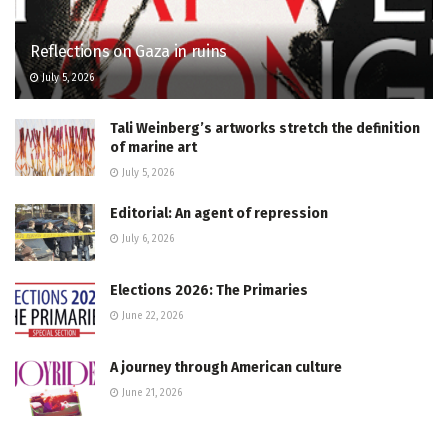
Reflections on Gaza in ruins
July 5, 2026
Tali Weinberg’s artworks stretch the definition
of marine art
July 5, 2026
Editorial: An agent of repression
July 6, 2026
Elections 2026: The Primaries
June 22, 2026
A journey through American culture
June 21, 2026