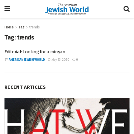
Home
Tag
trends
Tag:
trends
Editorial: Looking for a minyan
BY
AMERICAN JEWISH WORLD
May 23, 2020
0
RECENT ARTICLES