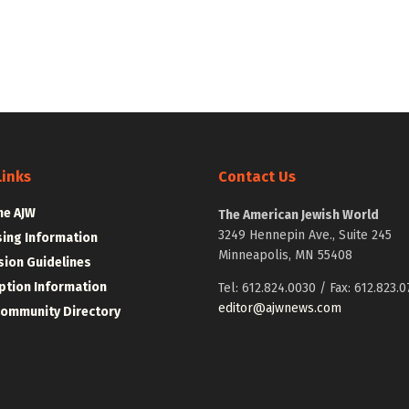
Links
Contact Us
he AJW
The American Jewish World
3249 Hennepin Ave., Suite 245
sing Information
Minneapolis, MN 55408
ion Guidelines
ption Information
Tel: 612.824.0030 / Fax: 612.823.0
editor@ajwnews.com
Community Directory