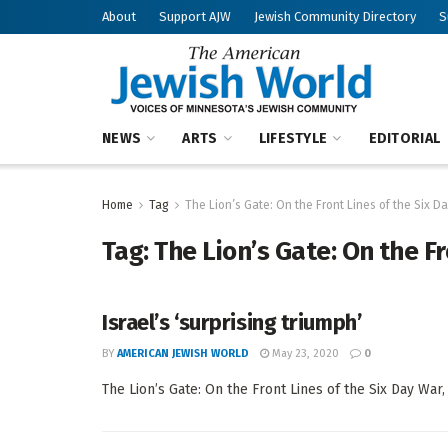
About
Support AJW
Jewish Community Directory
S
NEWS
ARTS
LIFESTYLE
EDITORIAL
Home
Tag
The Lion’s Gate: On the Front Lines of the Six D
Tag:
The Lion’s Gate: On the F
Israel’s ‘surprising triumph’
BY
AMERICAN JEWISH WORLD
May 23, 2020
0
The Lion’s Gate: On the Front Lines of the Six Day War,