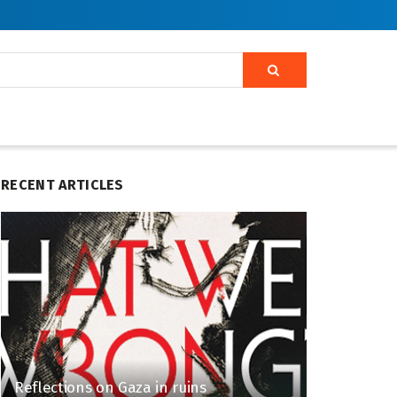
RECENT ARTICLES
Reflections on Gaza in ruins