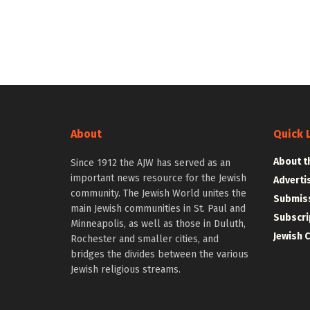
About
Quick 
About t
Since 1912 the AJW has served as an
important news resource for the Jewish
Adverti
community. The Jewish World unites the
Submiss
main Jewish communities in St. Paul and
Subscri
Minneapolis, as well as those in Duluth,
Jewish 
Rochester and smaller cities, and
bridges the divides between the various
Jewish religious streams.