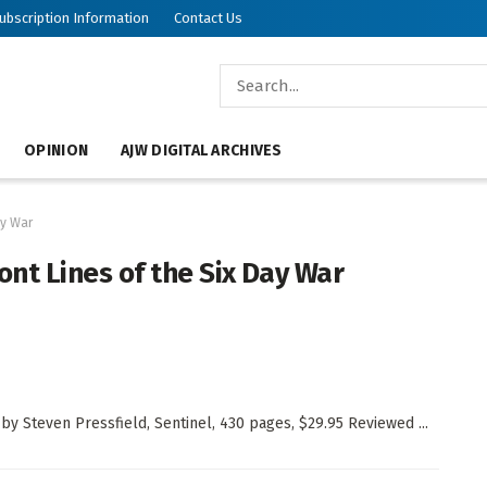
ubscription Information
Contact Us
OPINION
AJW DIGITAL ARCHIVES
ay War
ront Lines of the Six Day War
 by Steven Pressfield, Sentinel, 430 pages, $29.95 Reviewed ...