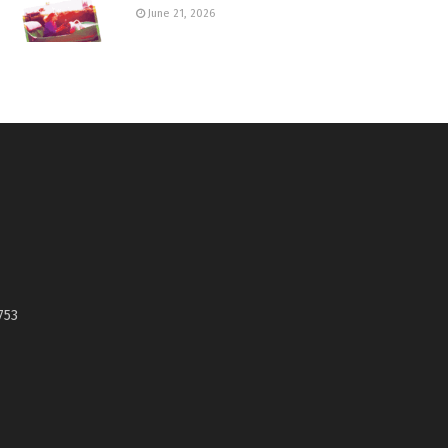
June 21, 2026
753