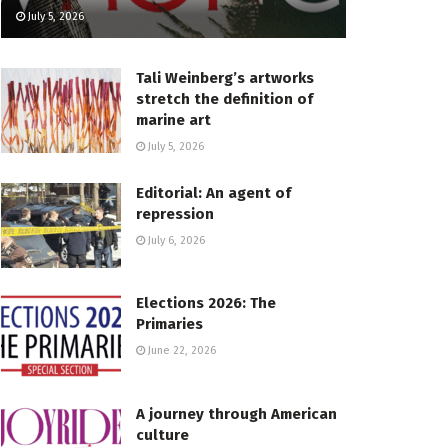
July 5, 2026
Tali Weinberg’s artworks
stretch the definition of
marine art
July 5, 2026
Editorial: An agent of
repression
July 6, 2026
Elections 2026: The
Primaries
June 22, 2026
A journey through American
culture