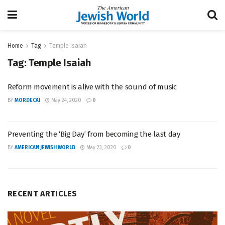
Home
Tag
Temple Isaiah
Tag:
Temple Isaiah
Reform movement is alive with the sound of music
BY
MORDECAI
May 24, 2020
0
Preventing the ‘Big Day’ from becoming the last day
BY
AMERICAN JEWISH WORLD
May 23, 2020
0
RECENT ARTICLES