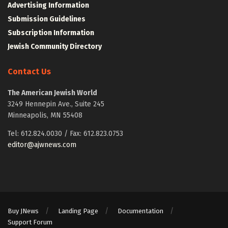
Advertising Information
Submission Guidelines
Subscription Information
Jewish Community Directory
Contact Us
The American Jewish World
3249 Hennepin Ave., Suite 245
Minneapolis, MN 55408
Tel: 612.824.0030 / Fax: 612.823.0753
editor@ajwnews.com
Buy JNews
Landing Page
Documentation
Support Forum