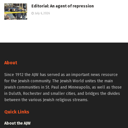
Editorial: An agent of repression
July 6, 2026
About
Since 1912 the AJW has served as an important news resource
for the Jewish community. The Jewish World unites the main
Jewish communities in St. Paul and Minneapolis, as well as those
in Duluth, Rochester and smaller cities, and bridges the divides
between the various Jewish religious streams.
Quick Links
About the AJW