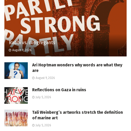
Rabbi vs. congregants
August 9, 2026
Ari Hoptman wonders why words are what they
are
August 9, 2026
Reflections on Gaza in ruins
July 5, 2026
Tali Weinberg’s artworks stretch the definition
of marine art
July 5, 2026