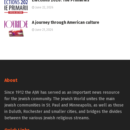
Elections 2026: The Primaries
June 22, 2026
A journey through American culture
June 21, 2026
About
Since 1912 the AJW has served as an important news resource
for the Jewish community. The Jewish World unites the main
Jewish communities in St. Paul and Minneapolis, as well as those
in Duluth, Rochester and smaller cities, and bridges the divides
between the various Jewish religious streams.