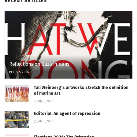
RECENT ARTICLES
Reflections on Gaza in ruins
July 5, 2026
Tali Weinberg’s artworks stretch the definition
of marine art
July 5, 2026
Editorial: An agent of repression
July 6, 2026