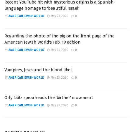
Recent YouTube hit with mysterious origins is a Spanish-
language homage to 'beautiful Israel'
BY
AMERICAN JEWISH WORLD
May 23, 2020
0
Regarding the photo of the pig on the front page of the
American Jewish World's Feb. 19 edition
BY
AMERICAN JEWISH WORLD
May 23, 2020
0
Vampires, Jews and the blood libel
BY
AMERICAN JEWISH WORLD
May 23, 2020
0
Orly Taitz spearheads the 'birther' movement
BY
AMERICAN JEWISH WORLD
May 23, 2020
0