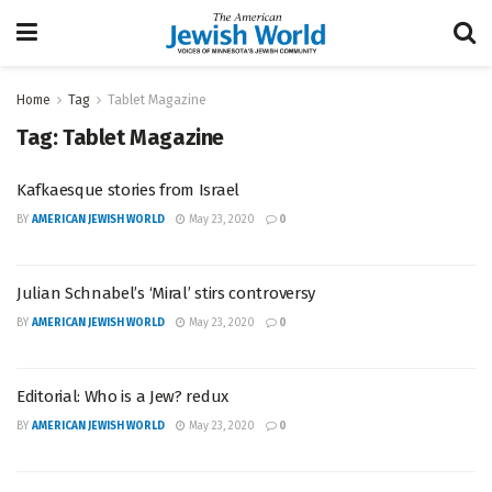
Home
Tag
Tablet Magazine
Tag:
Tablet Magazine
Kafkaesque stories from Israel
BY
AMERICAN JEWISH WORLD
May 23, 2020
0
Julian Schnabel’s ‘Miral’ stirs controversy
BY
AMERICAN JEWISH WORLD
May 23, 2020
0
Editorial: Who is a Jew? redux
BY
AMERICAN JEWISH WORLD
May 23, 2020
0