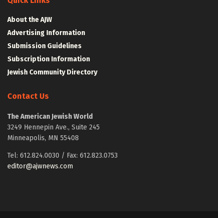
Quick Links
About the AJW
Advertising Information
Submission Guidelines
Subscription Information
Jewish Community Directory
Contact Us
The American Jewish World
3249 Hennepin Ave., Suite 245
Minneapolis, MN 55408
Tel: 612.824.0030 / Fax: 612.823.0753
editor@ajwnews.com