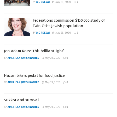
BY
MORDECAI
May 23, 2020
0
Federations commission $150,000 study of
Twin Cities Jewish population
BY
MORDECAI
May 23, 2020
0
Jon Adam Ross: 'This brilliant light’
BY
AMERICAN JEWISH WORLD
May 23, 2020
0
Hazon bikers pedal for food justice
BY
AMERICAN JEWISH WORLD
May 23, 2020
0
Sukkot and survival
BY
AMERICAN JEWISH WORLD
May 23, 2020
0