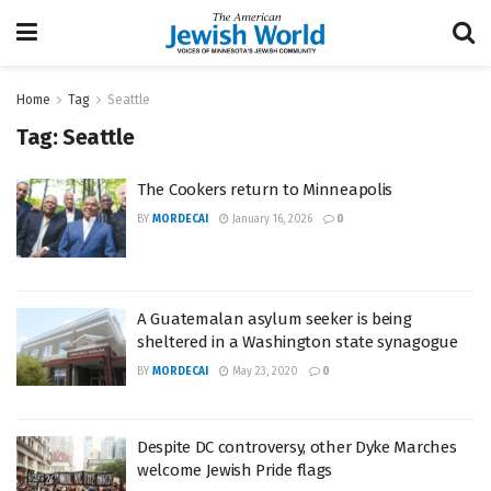
Home
Tag
Seattle
Tag:
Seattle
The Cookers return to Minneapolis
BY
MORDECAI
January 16, 2026
0
A Guatemalan asylum seeker is being
sheltered in a Washington state synagogue
BY
MORDECAI
May 23, 2020
0
Despite DC controversy, other Dyke Marches
welcome Jewish Pride flags