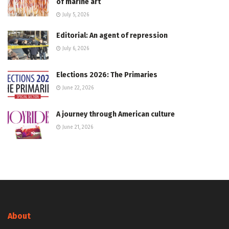
of marine art
July 5, 2026
Editorial: An agent of repression
July 6, 2026
Elections 2026: The Primaries
June 22, 2026
A journey through American culture
June 21, 2026
About