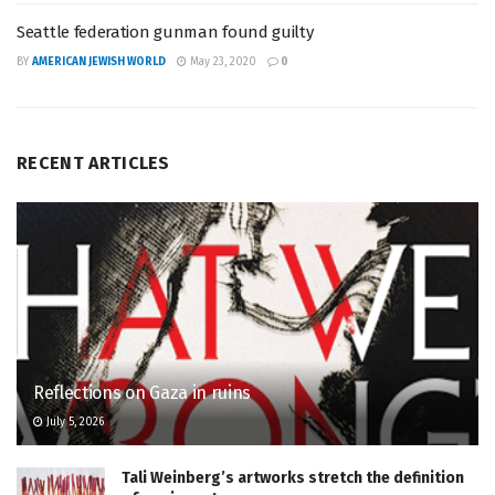
Seattle federation gunman found guilty
BY
AMERICAN JEWISH WORLD
May 23, 2020
0
RECENT ARTICLES
Reflections on Gaza in ruins
July 5, 2026
Tali Weinberg’s artworks stretch the definition