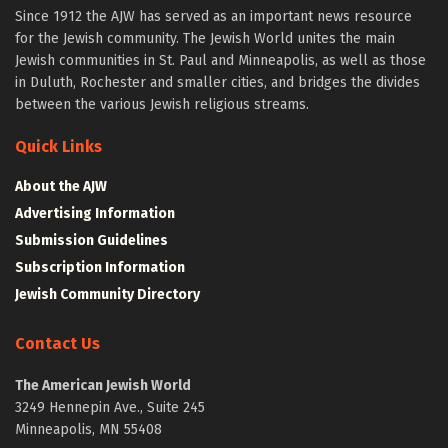
Since 1912 the AJW has served as an important news resource
for the Jewish community. The Jewish World unites the main
Jewish communities in St. Paul and Minneapolis, as well as those
in Duluth, Rochester and smaller cities, and bridges the divides
between the various Jewish religious streams.
Quick Links
About the AJW
Advertising Information
Submission Guidelines
Subscription Information
Jewish Community Directory
Contact Us
The American Jewish World
3249 Hennepin Ave., Suite 245
Minneapolis, MN 55408