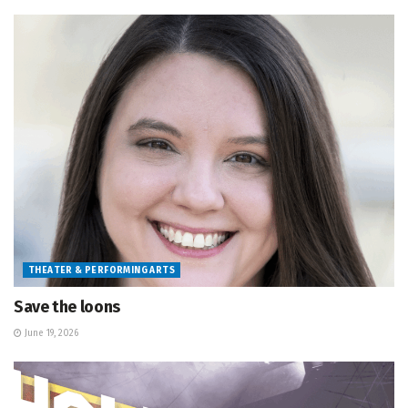
THEATER & PERFORMING ARTS
Save the loons
June 19, 2026