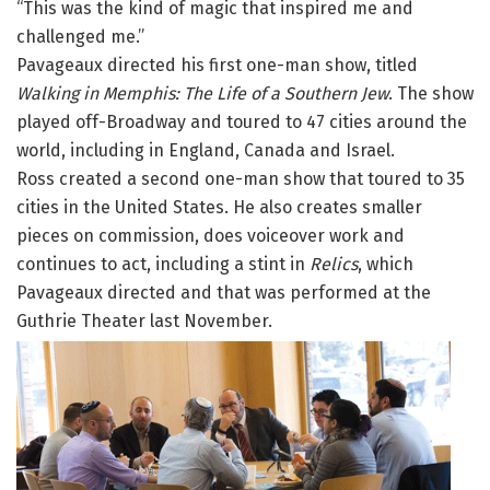
“This was the kind of magic that inspired me and
challenged me.”
Pavageaux directed his first one-man show, titled
Walking in Memphis: The Life of a Southern Jew
. The show
played off-Broadway and toured to 47 cities around the
world, including in England, Canada and Israel.
Ross created a second one-man show that toured to 35
cities in the United States. He also creates smaller
pieces on commission, does voiceover work and
continues to act, including a stint in
Relics
, which
Pavageaux directed and that was performed at the
Guthrie Theater last November.