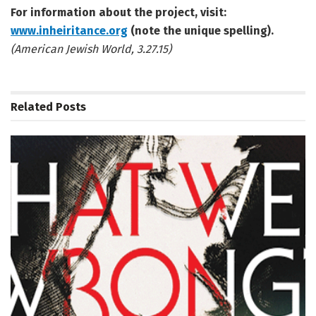
For information about the project, visit:
www.inheiritance.org
(note the unique spelling).
(American Jewish World, 3.27.15)
Related
Posts