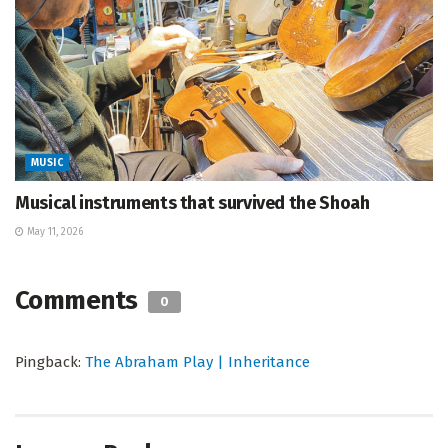
MUSIC
Musical instruments that survived the Shoah
May 11, 2026
Comments
0
Pingback:
The Abraham Play | Inheritance