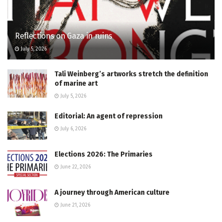
Reflections on Gaza in ruins
July 5, 2026
Tali Weinberg’s artworks stretch the definition
of marine art
July 5, 2026
Editorial: An agent of repression
July 6, 2026
Elections 2026: The Primaries
June 22, 2026
A journey through American culture
June 21, 2026