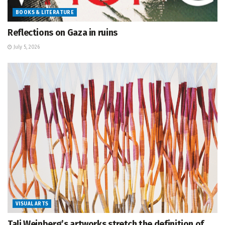
BOOKS & LITERATURE
Reflections on Gaza in ruins
July 5, 2026
VISUAL ARTS
Tali Weinberg’s artworks stretch the definition of