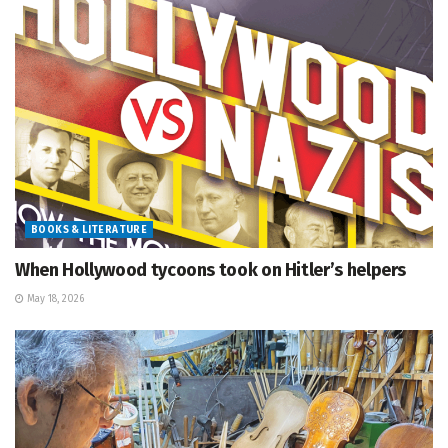
BOOKS & LITERATURE
When Hollywood tycoons took on Hitler’s helpers
May 18, 2026