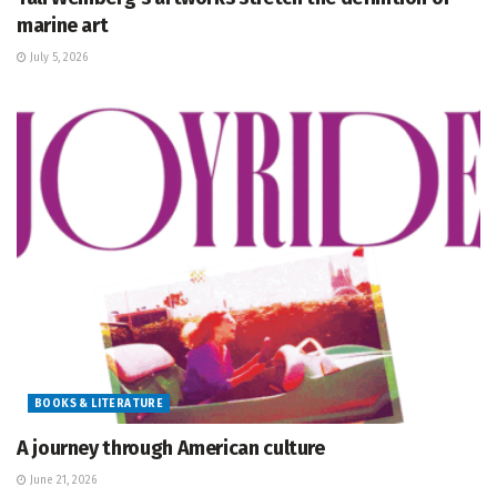
marine art
July 5, 2026
BOOKS & LITERATURE
A journey through American culture
June 21, 2026