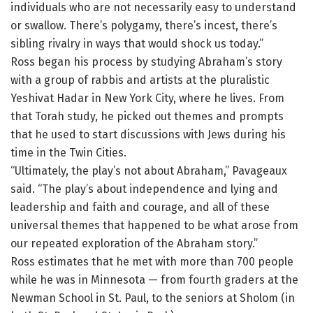
individuals who are not necessarily easy to understand
or swallow. There’s polygamy, there’s incest, there’s
sibling rivalry in ways that would shock us today.”
Ross began his process by studying Abraham’s story
with a group of rabbis and artists at the pluralistic
Yeshivat Hadar in New York City, where he lives. From
that Torah study, he picked out themes and prompts
that he used to start discussions with Jews during his
time in the Twin Cities.
“Ultimately, the play’s not about Abraham,” Pavageaux
said. “The play’s about independence and lying and
leadership and faith and courage, and all of these
universal themes that happened to be what arose from
our repeated exploration of the Abraham story.”
Ross estimates that he met with more than 700 people
while he was in Minnesota — from fourth graders at the
Newman School in St. Paul, to the seniors at Sholom (in