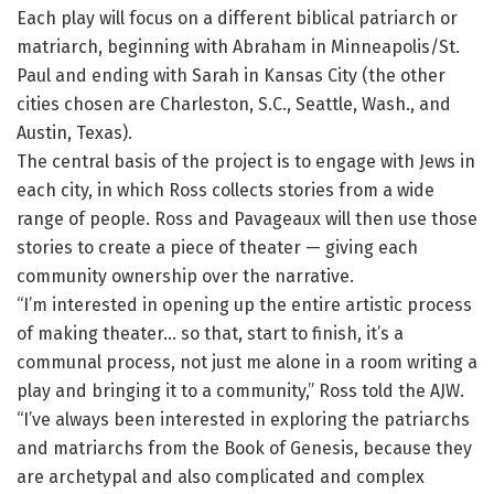
Each play will focus on a different biblical patriarch or
matriarch, beginning with Abraham in Minneapolis/St.
Paul and ending with Sarah in Kansas City (the other
cities chosen are Charleston, S.C., Seattle, Wash., and
Austin, Texas).
The central basis of the project is to engage with Jews in
each city, in which Ross collects stories from a wide
range of people. Ross and Pavageaux will then use those
stories to create a piece of theater — giving each
community ownership over the narrative.
“I’m interested in opening up the entire artistic process
of making theater… so that, start to finish, it’s a
communal process, not just me alone in a room writing a
play and bringing it to a community,” Ross told the AJW.
“I’ve always been interested in exploring the patriarchs
and matriarchs from the Book of Genesis, because they
are archetypal and also complicated and complex