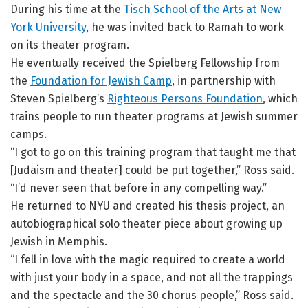
During his time at the
Tisch School of the Arts at New
York University
, he was invited back to Ramah to work
on its theater program.
He eventually received the Spielberg Fellowship from
the
Foundation for Jewish Camp
, in partnership with
Steven Spielberg’s
Righteous Persons Foundation
, which
trains people to run theater programs at Jewish summer
camps.
“I got to go on this training program that taught me that
[Judaism and theater] could be put together,” Ross said.
“I’d never seen that before in any compelling way.”
He returned to NYU and created his thesis project, an
autobiographical solo theater piece about growing up
Jewish in Memphis.
“I fell in love with the magic required to create a world
with just your body in a space, and not all the trappings
and the spectacle and the 30 chorus people,” Ross said.