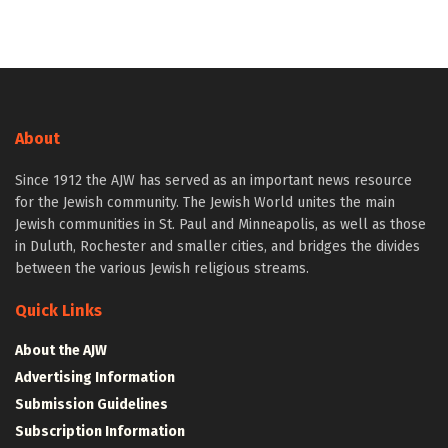
About
Since 1912 the AJW has served as an important news resource
for the Jewish community. The Jewish World unites the main
Jewish communities in St. Paul and Minneapolis, as well as those
in Duluth, Rochester and smaller cities, and bridges the divides
between the various Jewish religious streams.
Quick Links
About the AJW
Advertising Information
Submission Guidelines
Subscription Information