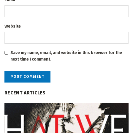
Website
Save my name, email, and website in this browser for the
next time I comment.
RECENT ARTICLES