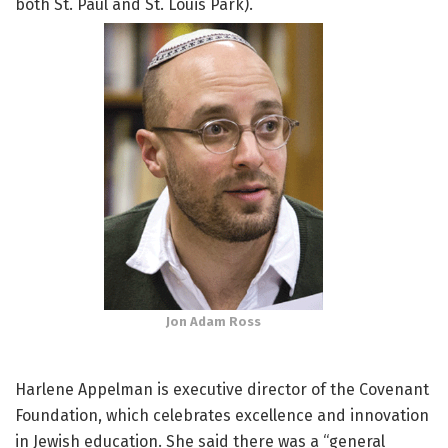
both St. Paul and St. Louis Park).
Jon Adam Ross
Harlene Appelman is executive director of the Covenant
Foundation, which celebrates excellence and innovation
in Jewish education. She said there was a “general