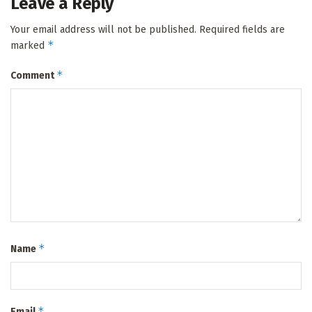
Leave a Reply
Your email address will not be published.
Required fields are
*
marked
*
Comment
*
Name
*
Email