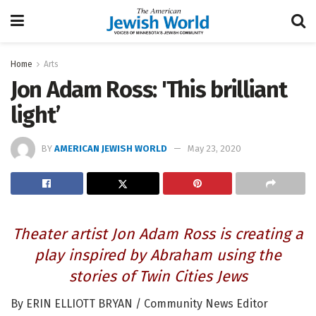
Home
Arts
Jon Adam Ross: 'This brilliant
light’
BY
AMERICAN JEWISH WORLD
May 23, 2020
Theater artist Jon Adam Ross is creating a
play inspired by Abraham using the
stories of Twin Cities Jews
By ERIN ELLIOTT BRYAN / Community News Editor