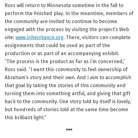
Ross will return to Minnesota sometime in the fall to
perform the finished play. In the meantime, members of
the community are invited to continue to become
engaged with the process by visiting the project’s Web
site:
www.inheiritance.org
. There, visitors can complete
assignments that could be used as part of the
production or as part of an accompanying exhibit.
“The process is the product as far as I’m concerned,”
Ross said. “I want this community to feel ownership of
Abraham’s story and their own. And I aim to accomplish
that goal by taking the stories of this community and
turning them into something artful, and giving that gift
back to the community. One story told by itself is lovely,
but hundreds of stories told at the same time become
this brilliant light.”
***