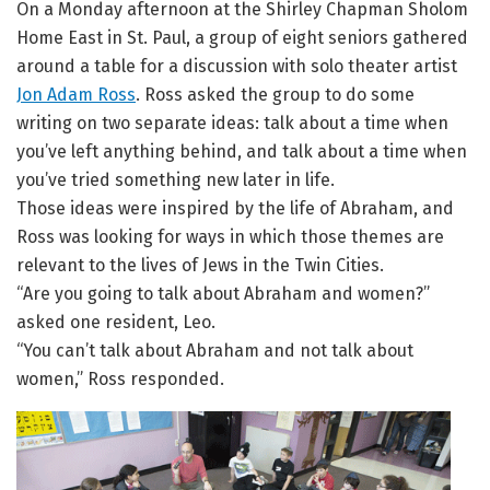
On a Monday afternoon at the Shirley Chapman Sholom
Home East in St. Paul, a group of eight seniors gathered
around a table for a discussion with solo theater artist
Jon Adam Ross
. Ross asked the group to do some
writing on two separate ideas: talk about a time when
you’ve left anything behind, and talk about a time when
you’ve tried something new later in life.
Those ideas were inspired by the life of Abraham, and
Ross was looking for ways in which those themes are
relevant to the lives of Jews in the Twin Cities.
“Are you going to talk about Abraham and women?”
asked one resident, Leo.
“You can’t talk about Abraham and not talk about
women,” Ross responded.