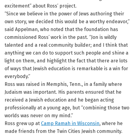
excitement” about Ross’ project.
“Since we believe in the power of Jews authoring their
own story, we decided this would be a worthy endeavor,”
said Appelman, who noted that the foundation has
commissioned Ross’ work in the past. “Jon is wildly
talented and a real community builder; and I think that
anything we can do to support such people and shine a
light on them, and highlight the fact that there are lots
of ways that Jewish education is remarkable is a win for
everybody.”
Ross was raised in Memphis, Tenn., in a family where
Judaism was important. His parents ensured that he
received a Jewish education and he began acting
professionally at a young age, but “combining those two
worlds was never on my mind.”
Ross grew up at
Camp Ramah in Wisconsin
, where he
made friends from the Twin Cities Jewish community.