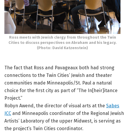
Ross meets with Jewish clergy from throughout the Twin
Cities to discuss perspectives on Abraham and his legacy.
(Photo: David Katzenstein)
The fact that Ross and Pavageaux both had strong
connections to the Twin Cities’ Jewish and theater
communities made Minneapolis/St. Paul a natural
choice for the first city as part of “The In[heir]itance
Project.”
Robyn Awend, the director of visual arts at the
Sabes
JCC
and Minneapolis coordinator of the Regional Jewish
Artists’ Laboratory of the upper Midwest, is serving as
the project’s Twin Cities coordinator.