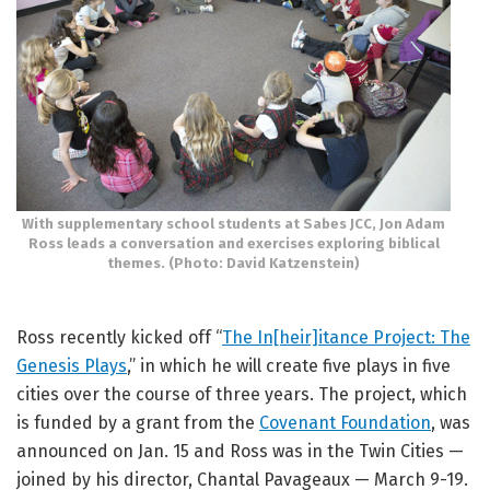
With supplementary school students at Sabes JCC, Jon Adam
Ross leads a conversation and exercises exploring biblical
themes. (Photo: David Katzenstein)
Ross recently kicked off “
The In[heir]itance Project: The
Genesis Plays
,” in which he will create five plays in five
cities over the course of three years. The project, which
is funded by a grant from the
Covenant Foundation
, was
announced on Jan. 15 and Ross was in the Twin Cities —
joined by his director, Chantal Pavageaux — March 9-19.