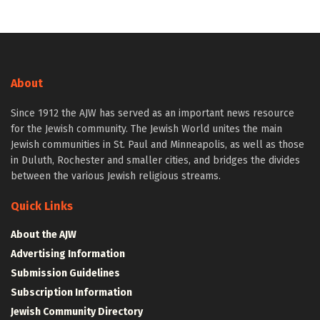
About
Since 1912 the AJW has served as an important news resource
for the Jewish community. The Jewish World unites the main
Jewish communities in St. Paul and Minneapolis, as well as those
in Duluth, Rochester and smaller cities, and bridges the divides
between the various Jewish religious streams.
Quick Links
About the AJW
Advertising Information
Submission Guidelines
Subscription Information
Jewish Community Directory