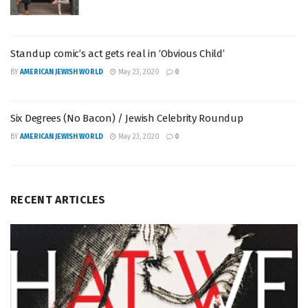
Standup comic’s act gets real in ‘Obvious Child’
BY
AMERICAN JEWISH WORLD
May 23, 2020
0
Six Degrees (No Bacon) / Jewish Celebrity Roundup
BY
AMERICAN JEWISH WORLD
May 23, 2020
0
RECENT ARTICLES