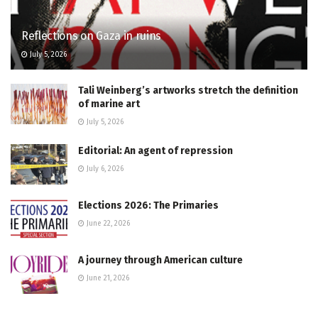
Reflections on Gaza in ruins
July 5, 2026
Tali Weinberg’s artworks stretch the definition
of marine art
July 5, 2026
Editorial: An agent of repression
July 6, 2026
Elections 2026: The Primaries
June 22, 2026
A journey through American culture
June 21, 2026