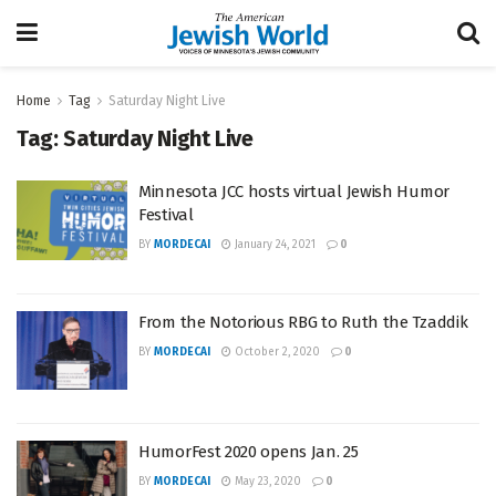
Home
Tag
Saturday Night Live
Tag:
Saturday Night Live
Minnesota JCC hosts virtual Jewish Humor
Festival
BY
MORDECAI
January 24, 2021
0
From the Notorious RBG to Ruth the Tzaddik
BY
MORDECAI
October 2, 2020
0
HumorFest 2020 opens Jan. 25
BY
MORDECAI
May 23, 2020
0