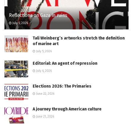
Reflections on Gaza in ruins
July 5, 2026
Tali Weinberg’s artworks stretch the definition
of marine art
July 5, 2026
Editorial: An agent of repression
July 6, 2026
Elections 2026: The Primaries
June 22, 2026
A journey through American culture
June 21, 2026