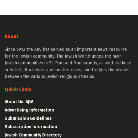
About
Since 1912 the AJW has served as an important news resource
for the Jewish community. The Jewish World unites the main
Jewish communities in St. Paul and Minneapolis, as well as those
in Duluth, Rochester and smaller cities, and bridges the divides
between the various Jewish religious streams.
Quick Links
About the AJW
Advertising Information
Submission Guidelines
Subscription Information
Jewish Community Directory