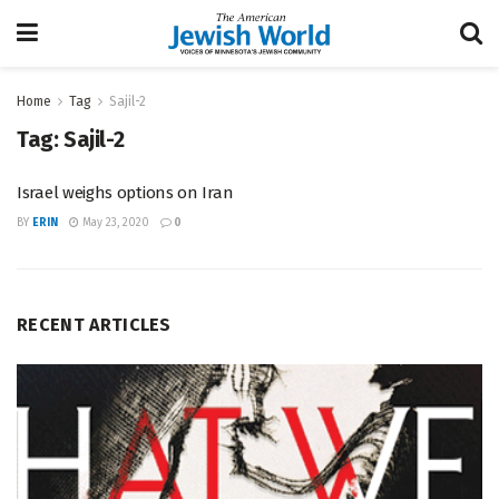
Home
Tag
Sajil-2
Tag:
Sajil-2
Israel weighs options on Iran
BY
ERIN
May 23, 2020
0
RECENT ARTICLES