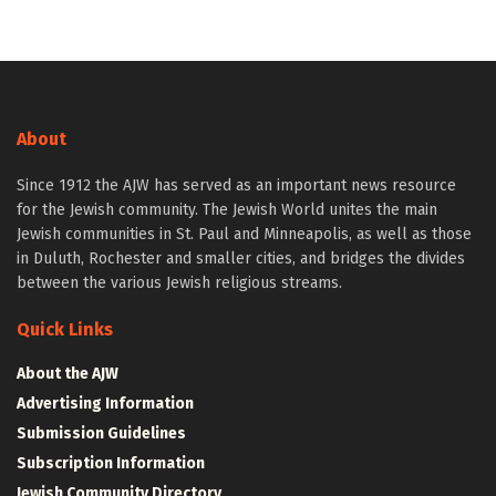
About
Since 1912 the AJW has served as an important news resource
for the Jewish community. The Jewish World unites the main
Jewish communities in St. Paul and Minneapolis, as well as those
in Duluth, Rochester and smaller cities, and bridges the divides
between the various Jewish religious streams.
Quick Links
About the AJW
Advertising Information
Submission Guidelines
Subscription Information
Jewish Community Directory