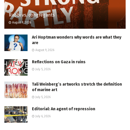
Rabbi vs. congregants
August 9, 2026
Ari Hoptman wonders why words are what they
are
August 9, 2026
Reflections on Gaza in ruins
July 5, 2026
Tali Weinberg’s artworks stretch the definition
of marine art
July 5, 2026
Editorial: An agent of repression
July 6, 2026