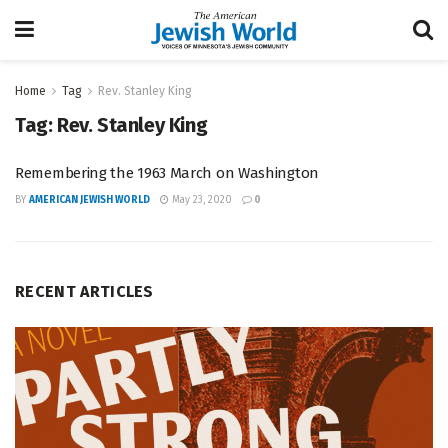
Home
Tag
Rev. Stanley King
Tag:
Rev. Stanley King
Remembering the 1963 March on Washington
BY
AMERICAN JEWISH WORLD
May 23, 2020
0
RECENT ARTICLES