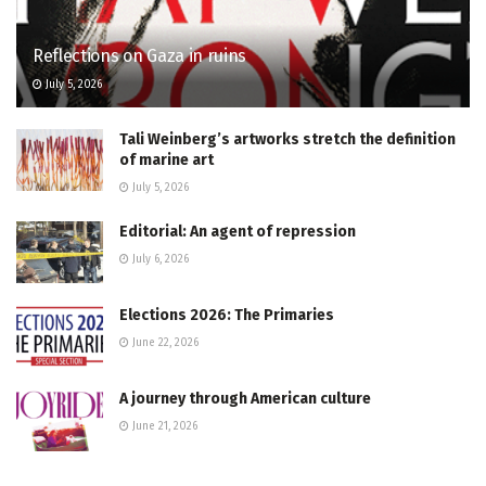
Reflections on Gaza in ruins
July 5, 2026
Tali Weinberg’s artworks stretch the definition
of marine art
July 5, 2026
Editorial: An agent of repression
July 6, 2026
Elections 2026: The Primaries
June 22, 2026
A journey through American culture
June 21, 2026