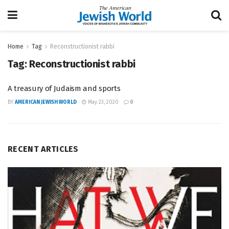
Home
Tag
Reconstructionist rabbi
Tag:
Reconstructionist rabbi
A treasury of Judaism and sports
BY
AMERICAN JEWISH WORLD
May 23, 2020
0
RECENT ARTICLES