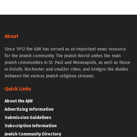
About
Since 1912 the AJW has served as an important news resource
for the Jewish community. The Jewish World unites the main
Jewish communities in St. Paul and Minneapolis, as well as those
in Duluth, Rochester and smaller cities, and bridges the divides
between the various Jewish religious streams.
Quick Links
About the AJW
Advertising Information
Submission Guidelines
Subscription Information
Jewish Community Directory