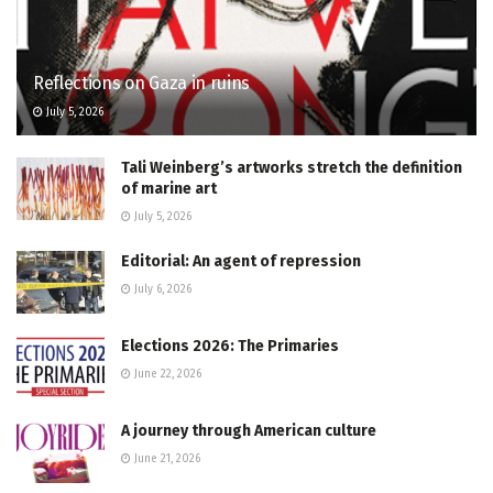
Reflections on Gaza in ruins
July 5, 2026
Tali Weinberg’s artworks stretch the definition
of marine art
July 5, 2026
Editorial: An agent of repression
July 6, 2026
Elections 2026: The Primaries
June 22, 2026
A journey through American culture
June 21, 2026