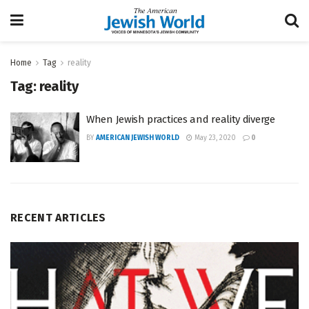
Home
Tag
reality
Tag:
reality
When Jewish practices and reality diverge
BY
AMERICAN JEWISH WORLD
May 23, 2020
0
RECENT ARTICLES