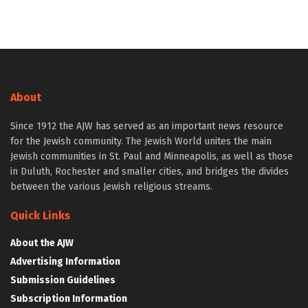
About
Since 1912 the AJW has served as an important news resource
for the Jewish community. The Jewish World unites the main
Jewish communities in St. Paul and Minneapolis, as well as those
in Duluth, Rochester and smaller cities, and bridges the divides
between the various Jewish religious streams.
Quick Links
About the AJW
Advertising Information
Submission Guidelines
Subscription Information