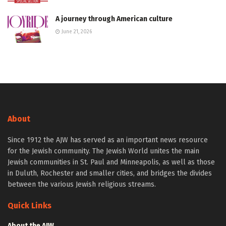
A journey through American culture
June 21, 2026
About
Since 1912 the AJW has served as an important news resource
for the Jewish community. The Jewish World unites the main
Jewish communities in St. Paul and Minneapolis, as well as those
in Duluth, Rochester and smaller cities, and bridges the divides
between the various Jewish religious streams.
Quick Links
About the AJW