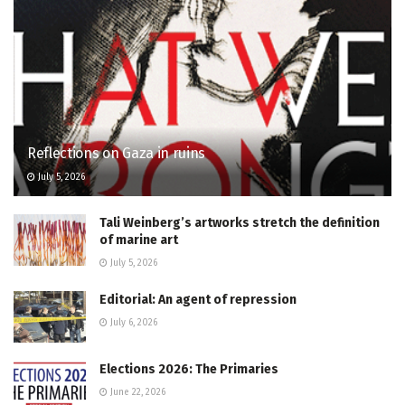
Reflections on Gaza in ruins
July 5, 2026
Tali Weinberg’s artworks stretch the definition
of marine art
July 5, 2026
Editorial: An agent of repression
July 6, 2026
Elections 2026: The Primaries
June 22, 2026