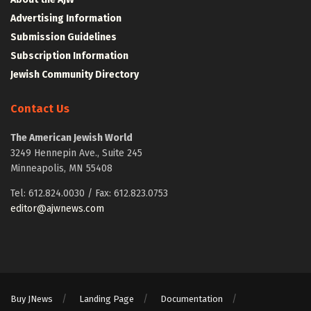
Advertising Information
Submission Guidelines
Subscription Information
Jewish Community Directory
Contact Us
The American Jewish World
3249 Hennepin Ave., Suite 245
Minneapolis, MN 55408
Tel: 612.824.0030 / Fax: 612.823.0753
editor@ajwnews.com
Buy JNews
Landing Page
Documentation