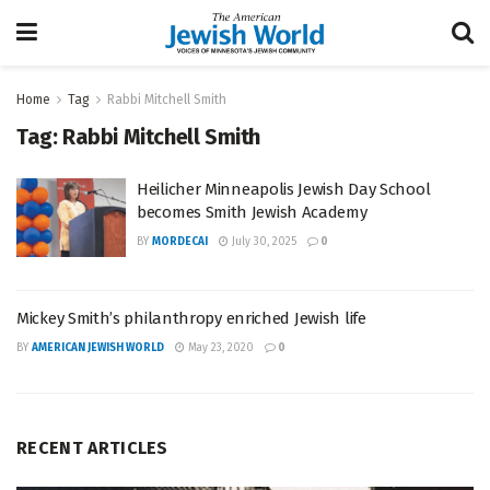
Home
Tag
Rabbi Mitchell Smith
Tag:
Rabbi Mitchell Smith
Heilicher Minneapolis Jewish Day School
becomes Smith Jewish Academy
BY
MORDECAI
July 30, 2025
0
Mickey Smith’s philanthropy enriched Jewish life
BY
AMERICAN JEWISH WORLD
May 23, 2020
0
RECENT ARTICLES