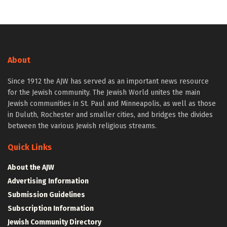
About
Since 1912 the AJW has served as an important news resource
for the Jewish community. The Jewish World unites the main
Jewish communities in St. Paul and Minneapolis, as well as those
in Duluth, Rochester and smaller cities, and bridges the divides
between the various Jewish religious streams.
Quick Links
About the AJW
Advertising Information
Submission Guidelines
Subscription Information
Jewish Community Directory