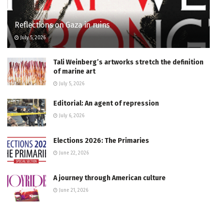
Reflections on Gaza in ruins
July 5, 2026
Tali Weinberg’s artworks stretch the definition
of marine art
July 5, 2026
Editorial: An agent of repression
July 6, 2026
Elections 2026: The Primaries
June 22, 2026
A journey through American culture
June 21, 2026