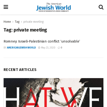
Home
Tag
private meeting
Tag:
private meeting
Romney: Israeli-Palestinian conflict ‘unsolvable’
BY
AMERICAN JEWISH WORLD
May 23, 2020
0
RECENT ARTICLES