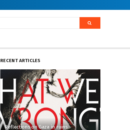
RECENT ARTICLES
Reflections on Gaza in ruins