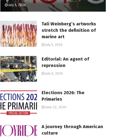
July 5, 2026
Tali Weinberg’s artworks
stretch the definition of
marine art
July 5, 2026
Editorial: An agent of
repression
July 6, 2026
Elections 2026: The
Primaries
June 22, 2026
A journey through American
culture