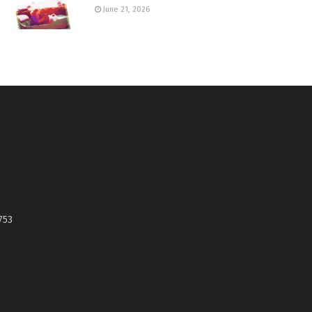
June 21, 2026
753