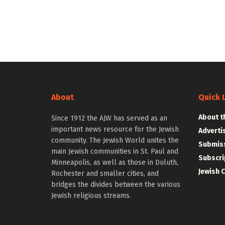
About
Quick 
About t
Since 1912 the AJW has served as an
important news resource for the Jewish
Adverti
community. The Jewish World unites the
Submiss
main Jewish communities in St. Paul and
Subscri
Minneapolis, as well as those in Duluth,
Jewish 
Rochester and smaller cities, and
bridges the divides between the various
Jewish religious streams.