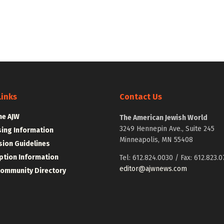
Links
Contact Us
he AJW
The American Jewish World
3249 Hennepin Ave., Suite 245
sing Information
Minneapolis, MN 55408
ion Guidelines
ption Information
Tel: 612.824.0030 / Fax: 612.823.0
editor@ajwnews.com
Community Directory