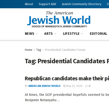
About
Support AJW
Jewish Community Directory
S
NEWS
ARTS
LIFESTYLE
EDITORIAL
Home
Tag
Presidential Candidates Forum
Tag:
Presidential Candidates
Republican candidates make their p
BY
AMERICAN JEWISH WORLD
May 23, 2020
0
At times, the GOP presidential hopefuls seemed to be
Benjamin Netanyahu ...