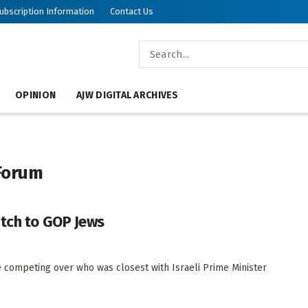
ubscription Information
Contact Us
OPINION
AJW DIGITAL ARCHIVES
 Forum
itch to GOP Jews
 competing over who was closest with Israeli Prime Minister