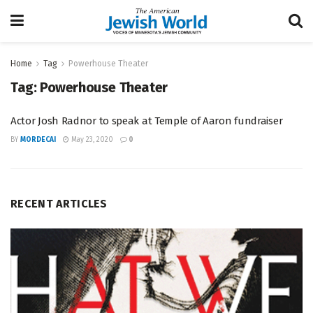
Home
Tag
Powerhouse Theater
Tag:
Powerhouse Theater
Actor Josh Radnor to speak at Temple of Aaron fundraiser
BY
MORDECAI
May 23, 2020
0
RECENT ARTICLES