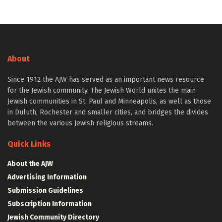
About
Since 1912 the AJW has served as an important news resource
for the Jewish community. The Jewish World unites the main
Jewish communities in St. Paul and Minneapolis, as well as those
in Duluth, Rochester and smaller cities, and bridges the divides
between the various Jewish religious streams.
Quick Links
About the AJW
Advertising Information
Submission Guidelines
Subscription Information
Jewish Community Directory