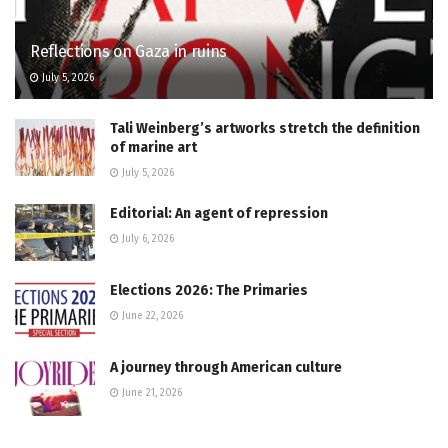
Reflections on Gaza in ruins
July 5, 2026
Tali Weinberg’s artworks stretch the definition
of marine art
July 5, 2026
Editorial: An agent of repression
July 6, 2026
Elections 2026: The Primaries
June 22, 2026
A journey through American culture
June 21, 2026