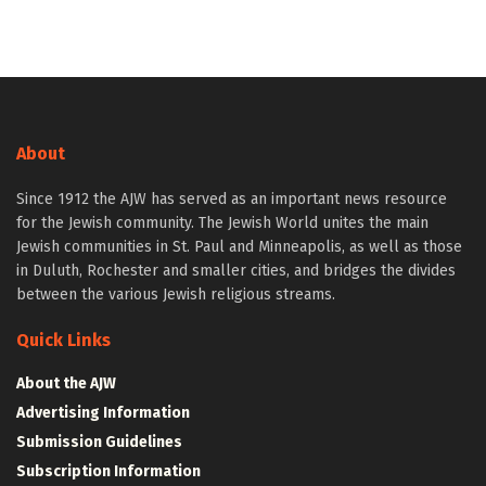
About
Since 1912 the AJW has served as an important news resource
for the Jewish community. The Jewish World unites the main
Jewish communities in St. Paul and Minneapolis, as well as those
in Duluth, Rochester and smaller cities, and bridges the divides
between the various Jewish religious streams.
Quick Links
About the AJW
Advertising Information
Submission Guidelines
Subscription Information