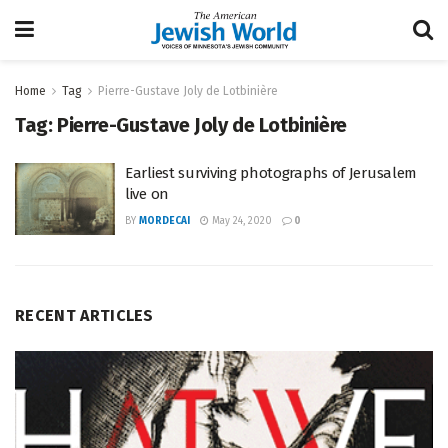
Home
Tag
Pierre-Gustave Joly de Lotbinière
Tag:
Pierre-Gustave Joly de Lotbinière
Earliest surviving photographs of Jerusalem
live on
BY
MORDECAI
May 24, 2020
0
RECENT ARTICLES