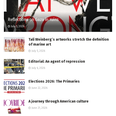
Reflections on Gaza in ruins
July 5, 2026
Tali Weinberg’s artworks stretch the definition
of marine art
July 5, 2026
Editorial: An agent of repression
July 6, 2026
Elections 2026: The Primaries
June 22, 2026
A journey through American culture
June 21, 2026