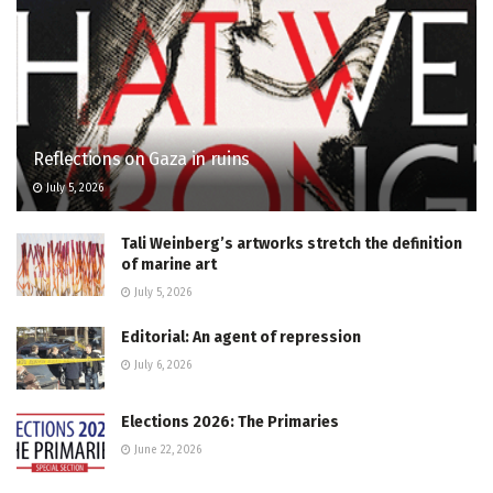
Reflections on Gaza in ruins
July 5, 2026
Tali Weinberg’s artworks stretch the definition
of marine art
July 5, 2026
Editorial: An agent of repression
July 6, 2026
Elections 2026: The Primaries
June 22, 2026