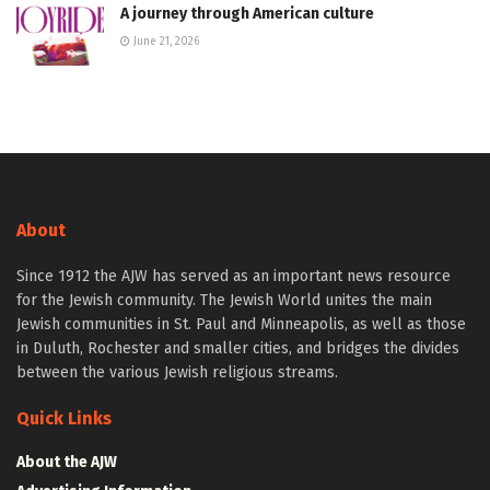
A journey through American culture
June 21, 2026
About
Since 1912 the AJW has served as an important news resource
for the Jewish community. The Jewish World unites the main
Jewish communities in St. Paul and Minneapolis, as well as those
in Duluth, Rochester and smaller cities, and bridges the divides
between the various Jewish religious streams.
Quick Links
About the AJW