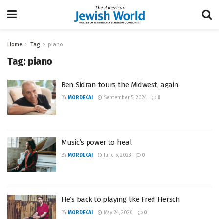
Home
Tag
piano
Tag:
piano
Ben Sidran tours the Midwest, again
BY
MORDECAI
September 5, 2024
0
Music’s power to heal
BY
MORDECAI
June 6, 2023
0
He’s back to playing like Fred Hersch
BY
MORDECAI
May 24, 2020
0