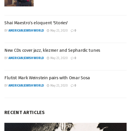
Shai Maestro’s eloquent 'Stories'
BY
AMERICAN JEWISH WORLD
May 23, 2020
0
New CDs cover jazz, klezmer and Sephardic tunes
BY
AMERICAN JEWISH WORLD
May 23, 2020
0
Flutist Mark Weinstein pairs with Omar Sosa
BY
AMERICAN JEWISH WORLD
May 23, 2020
0
RECENT ARTICLES