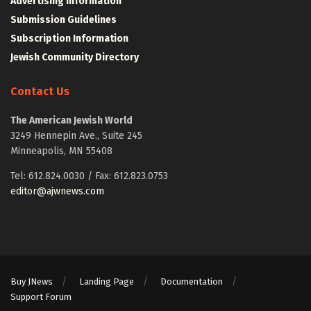
Advertising Information
Submission Guidelines
Subscription Information
Jewish Community Directory
Contact Us
The American Jewish World
3249 Hennepin Ave., Suite 245
Minneapolis, MN 55408
Tel: 612.824.0030 / Fax: 612.823.0753
editor@ajwnews.com
Buy JNews
Landing Page
Documentation
Support Forum