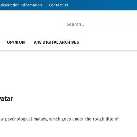
ubscription Information
Contact Us
OPINION
AJW DIGITAL ARCHIVES
vatar
w psychological malady, which goes under the rough title of