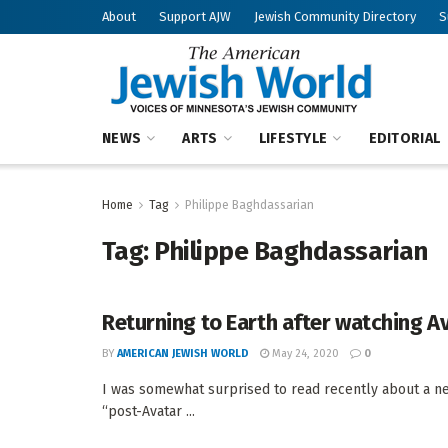
About
Support AJW
Jewish Community Directory
S
NEWS
ARTS
LIFESTYLE
EDITORIAL
Home
Tag
Philippe Baghdassarian
Tag:
Philippe Baghdassarian
Returning to Earth after watching A
BY
AMERICAN JEWISH WORLD
May 24, 2020
0
I was somewhat surprised to read recently about a ne
“post-Avatar ...