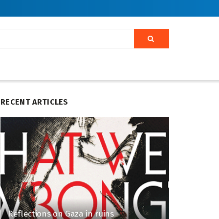
RECENT ARTICLES
Reflections on Gaza in ruins