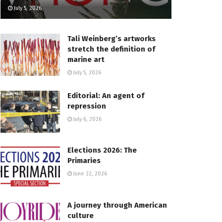
July 5, 2026
Tali Weinberg’s artworks
stretch the definition of
marine art
July 5, 2026
Editorial: An agent of
repression
July 6, 2026
Elections 2026: The
Primaries
June 22, 2026
A journey through American
culture