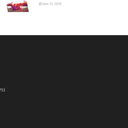
June 21, 2026
753