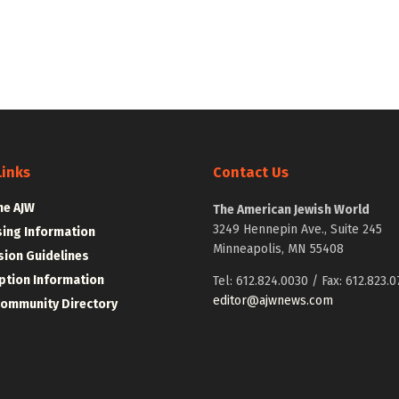
Links
Contact Us
he AJW
The American Jewish World
3249 Hennepin Ave., Suite 245
sing Information
Minneapolis, MN 55408
ion Guidelines
ption Information
Tel: 612.824.0030 / Fax: 612.823.0
editor@ajwnews.com
Community Directory