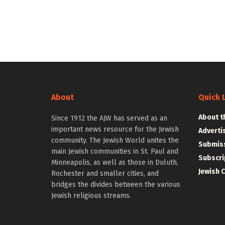
About
Quick 
About t
Since 1912 the AJW has served as an
important news resource for the Jewish
Adverti
community. The Jewish World unites the
Submiss
main Jewish communities in St. Paul and
Subscri
Minneapolis, as well as those in Duluth,
Jewish 
Rochester and smaller cities, and
bridges the divides between the various
Jewish religious streams.