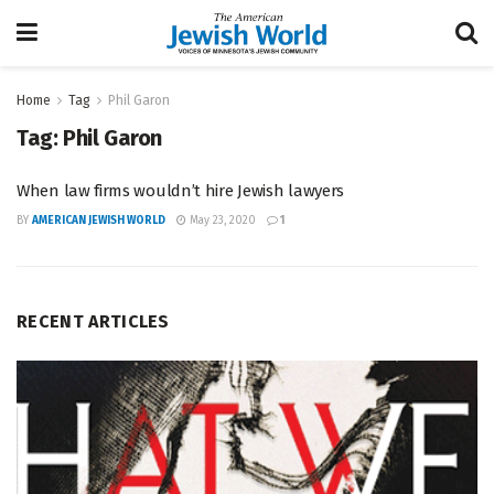
Home
Tag
Phil Garon
Tag:
Phil Garon
When law firms wouldn’t hire Jewish lawyers
BY
AMERICAN JEWISH WORLD
May 23, 2020
1
RECENT ARTICLES