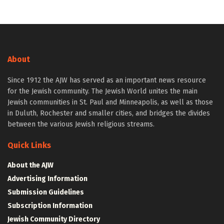
About
Since 1912 the AJW has served as an important news resource
for the Jewish community. The Jewish World unites the main
Jewish communities in St. Paul and Minneapolis, as well as those
in Duluth, Rochester and smaller cities, and bridges the divides
between the various Jewish religious streams.
Quick Links
About the AJW
Advertising Information
Submission Guidelines
Subscription Information
Jewish Community Directory