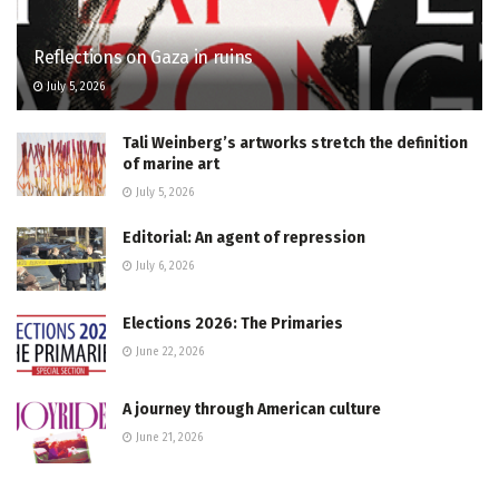
Reflections on Gaza in ruins
July 5, 2026
Tali Weinberg’s artworks stretch the definition
of marine art
July 5, 2026
Editorial: An agent of repression
July 6, 2026
Elections 2026: The Primaries
June 22, 2026
A journey through American culture
June 21, 2026