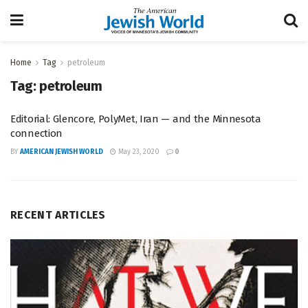
Home
Tag
petroleum
Tag:
petroleum
Editorial: Glencore, PolyMet, Iran — and the Minnesota
connection
BY
AMERICAN JEWISH WORLD
May 23, 2020
0
RECENT ARTICLES