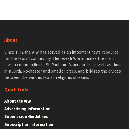
About
Since 1912 the AJW has served as an important news resource
for the Jewish community. The Jewish World unites the main
Jewish communities in St. Paul and Minneapolis, as well as those
in Duluth, Rochester and smaller cities, and bridges the divides
between the various Jewish religious streams.
Quick Links
About the AJW
Advertising Information
Submission Guidelines
Subscription Information