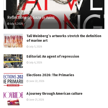
Reflections on Gaza in ruins
July 5, 2026
Tali Weinberg’s artworks stretch the definition
of marine art
July 5, 2026
Editorial: An agent of repression
July 6, 2026
Elections 2026: The Primaries
June 22, 2026
A journey through American culture
June 21, 2026