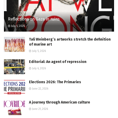
Reflections on Gaza in ruins
July 5, 2026
Tali Weinberg’s artworks stretch the definition
of marine art
July 5, 2026
Editorial: An agent of repression
July 6, 2026
Elections 2026: The Primaries
June 22, 2026
A journey through American culture
June 21, 2026