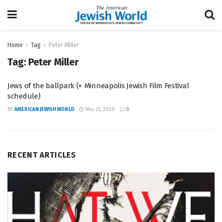
Home
Tag
Peter Miller
Tag:
Peter Miller
Jews of the ballpark (+ Minneapolis Jewish Film Festival
schedule)
BY
AMERICAN JEWISH WORLD
May 23, 2020
0
RECENT ARTICLES