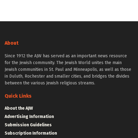
About
Since 1912 the AJW has served as an important news resource
for the Jewish community. The Jewish World unites the main
Jewish communities in St. Paul and Minneapolis, as well as those
in Duluth, Rochester and smaller cities, and bridges the divides
between the various Jewish religious streams.
Quick Links
About the AJW
Advertising Information
Submission Guidelines
Subscription Information