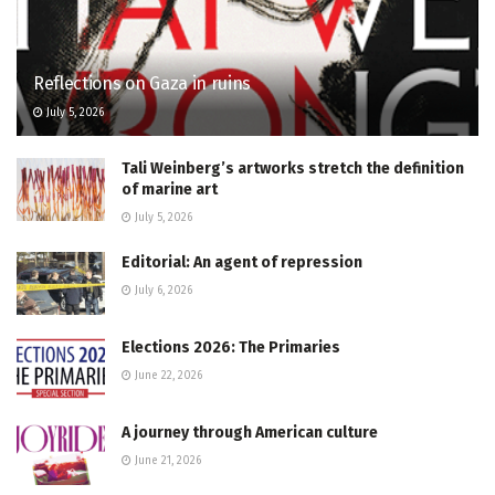
Reflections on Gaza in ruins
July 5, 2026
Tali Weinberg’s artworks stretch the definition
of marine art
July 5, 2026
Editorial: An agent of repression
July 6, 2026
Elections 2026: The Primaries
June 22, 2026
A journey through American culture
June 21, 2026