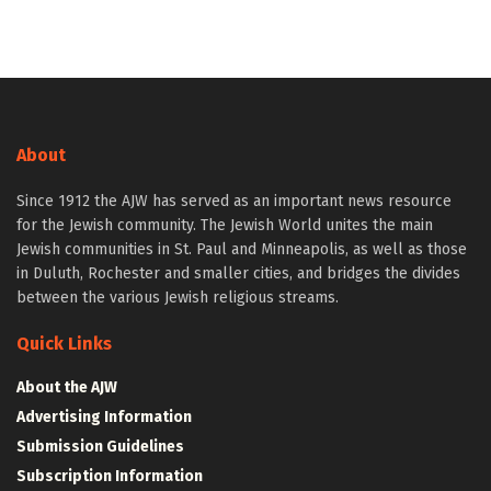
About
Since 1912 the AJW has served as an important news resource
for the Jewish community. The Jewish World unites the main
Jewish communities in St. Paul and Minneapolis, as well as those
in Duluth, Rochester and smaller cities, and bridges the divides
between the various Jewish religious streams.
Quick Links
About the AJW
Advertising Information
Submission Guidelines
Subscription Information