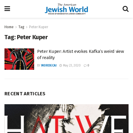
Home
Tag
Peter Kuper
Tag:
Peter Kuper
Peter Kuper: Artist evokes Kafka’s weird view
of reality
BY
MORDECAI
May 23, 2020
0
RECENT ARTICLES