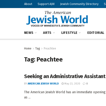
About
Support AJW
Jewish Community Directory
S
NEWS
ARTS
LIFESTYLE
EDITORIAL
Home
Tag
Peachtee
Tag:
Peachtee
Seeking an Administrative Assistant
BY
AMERICAN JEWISH WORLD
May 23, 2020
0
The American Jewish World has an immediate opening 
as ...