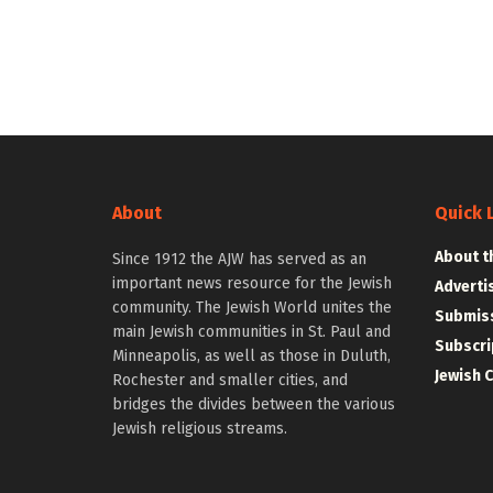
About
Quick 
About t
Since 1912 the AJW has served as an
important news resource for the Jewish
Adverti
community. The Jewish World unites the
Submiss
main Jewish communities in St. Paul and
Subscri
Minneapolis, as well as those in Duluth,
Jewish 
Rochester and smaller cities, and
bridges the divides between the various
Jewish religious streams.