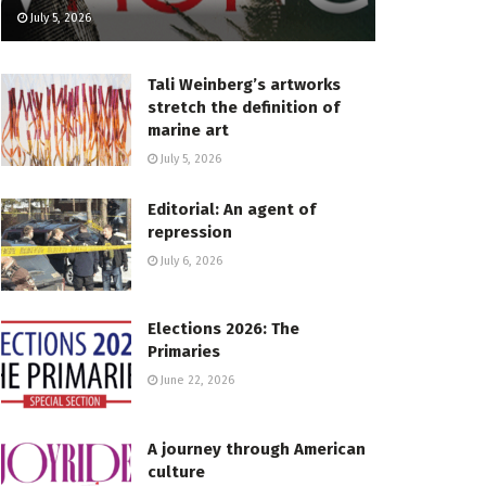
July 5, 2026
Tali Weinberg’s artworks
stretch the definition of
marine art
July 5, 2026
Editorial: An agent of
repression
July 6, 2026
Elections 2026: The
Primaries
June 22, 2026
A journey through American
culture