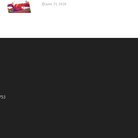
June 21, 2026
753