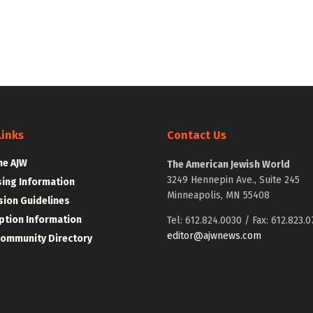
Links
Contact Us
he AJW
The American Jewish World
3249 Hennepin Ave., Suite 245
sing Information
Minneapolis, MN 55408
ion Guidelines
ption Information
Tel: 612.824.0030 / Fax: 612.823.0
editor@ajwnews.com
Community Directory