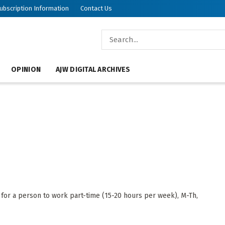
ubscription Information
Contact Us
OPINION
AJW DIGITAL ARCHIVES
for a person to work part-time (15-20 hours per week), M-Th,