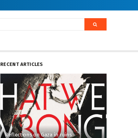
RECENT ARTICLES
Reflections on Gaza in ruins