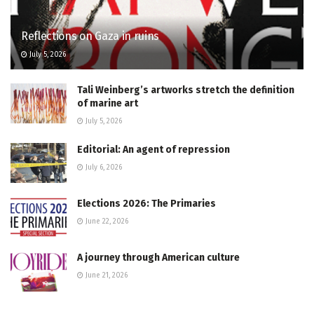
Reflections on Gaza in ruins
July 5, 2026
Tali Weinberg’s artworks stretch the definition
of marine art
July 5, 2026
Editorial: An agent of repression
July 6, 2026
Elections 2026: The Primaries
June 22, 2026
A journey through American culture
June 21, 2026