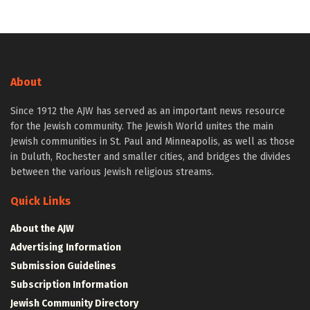
About
Since 1912 the AJW has served as an important news resource
for the Jewish community. The Jewish World unites the main
Jewish communities in St. Paul and Minneapolis, as well as those
in Duluth, Rochester and smaller cities, and bridges the divides
between the various Jewish religious streams.
Quick Links
About the AJW
Advertising Information
Submission Guidelines
Subscription Information
Jewish Community Directory