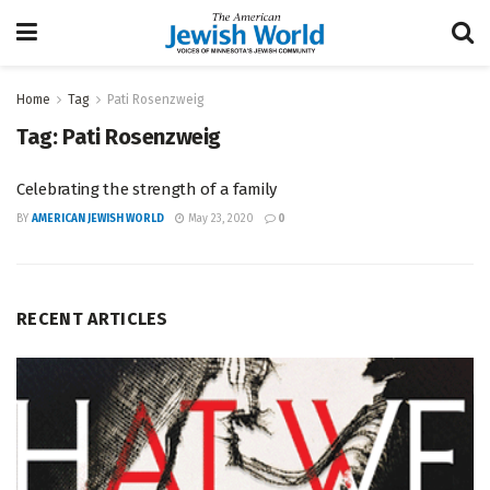
Home
Tag
Pati Rosenzweig
Tag:
Pati Rosenzweig
Celebrating the strength of a family
BY
AMERICAN JEWISH WORLD
May 23, 2020
0
RECENT ARTICLES