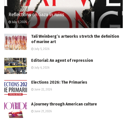
Reflections on Gaza in ruins
July 5, 2026
Tali Weinberg’s artworks stretch the definition
of marine art
July 5, 2026
Editorial: An agent of repression
July 6, 2026
Elections 2026: The Primaries
June 22, 2026
A journey through American culture
June 21, 2026