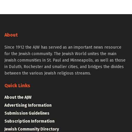
About
Since 1912 the AJW has served as an important news resource
for the Jewish community. The Jewish World unites the main
Jewish communities in St. Paul and Minneapolis, as well as those
in Duluth, Rochester and smaller cities, and bridges the divides
between the various Jewish religious streams.
Quick Links
About the AJW
Advertising Information
Submission Guidelines
Subscription Information
Jewish Community Directory