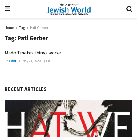
Home
Tag
Pati Gerber
Tag:
Pati Gerber
Madoff makes things worse
BY
ERIN
May 23, 2020
0
RECENT ARTICLES