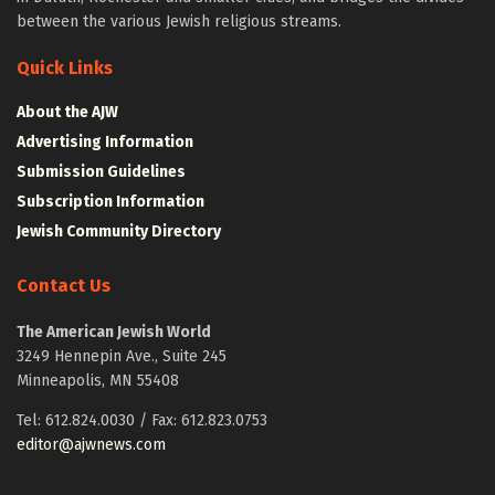
between the various Jewish religious streams.
Quick Links
About the AJW
Advertising Information
Submission Guidelines
Subscription Information
Jewish Community Directory
Contact Us
The American Jewish World
3249 Hennepin Ave., Suite 245
Minneapolis, MN 55408
Tel: 612.824.0030 / Fax: 612.823.0753
editor@ajwnews.com