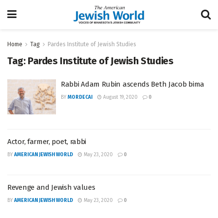
Home
Tag
Pardes Institute of Jewish Studies
Tag:
Pardes Institute of Jewish Studies
Rabbi Adam Rubin ascends Beth Jacob bima
BY
MORDECAI
August 19, 2020
0
Actor, farmer, poet, rabbi
BY
AMERICAN JEWISH WORLD
May 23, 2020
0
Revenge and Jewish values
BY
AMERICAN JEWISH WORLD
May 23, 2020
0