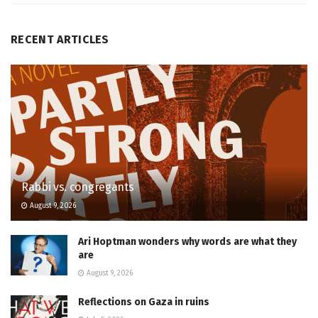
RECENT ARTICLES
Rabbi vs. congregants
August 9, 2026
Ari Hoptman wonders why words are what they
are
August 9, 2026
Reflections on Gaza in ruins