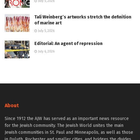
July 5, 2026
Tali Weinberg’s artworks stretch the definition
of marine art
July 5, 2026
Editorial: An agent of repression
July 6, 2026
About
Since 1912 the AJW has served as an important news resource
for the Jewish community. The Jewish World unites the main
Jewish communities in St. Paul and Minneapolis, as well as those
in Duluth, Rochester and smaller cities, and bridges the divides