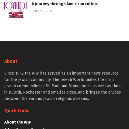
A journey through American culture
June 21, 2026
About
Since 1912 the AJW has served as an important news resource
for the Jewish community. The Jewish World unites the main
Jewish communities in St. Paul and Minneapolis, as well as those
in Duluth, Rochester and smaller cities, and bridges the divides
between the various Jewish religious streams.
Quick Links
About the AJW