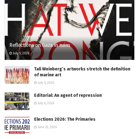
Reflections on Gaza in ruins
July 5, 2026
Tali Weinberg’s artworks stretch the definition
of marine art
July 5, 2026
Editorial: An agent of repression
July 6, 2026
Elections 2026: The Primaries
June 22, 2026