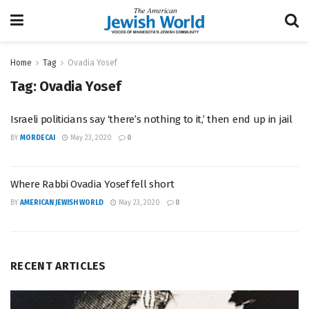
Home
Tag
Ovadia Yosef
Tag:
Ovadia Yosef
Israeli politicians say ‘there’s nothing to it,’ then end up in jail
BY
MORDECAI
May 23, 2020
0
Where Rabbi Ovadia Yosef fell short
BY
AMERICAN JEWISH WORLD
May 23, 2020
0
RECENT ARTICLES