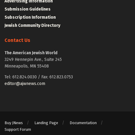
Advertising Information
Submission Guidelines
Subscription Information
Jewish Community Directory
Contact Us
The American Jewish World
3249 Hennepin Ave., Suite 245
Minneapolis, MN 55408
Tel: 612.824.0030 / Fax: 612.823.0753
editor@ajwnews.com
Buy JNews
Landing Page
Documentation
Support Forum