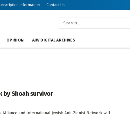
ubscription Information
Contact Us
OPINION
AJW DIGITAL ARCHIVES
lk by Shoah survivor
 Alliance and International Jewish Anti-Zionist Network will