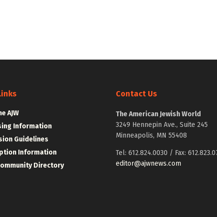
Links
Contact Us
he AJW
The American Jewish World
3249 Hennepin Ave., Suite 245
sing Information
Minneapolis, MN 55408
ion Guidelines
ption Information
Tel: 612.824.0030 / Fax: 612.823.0
editor@ajwnews.com
Community Directory