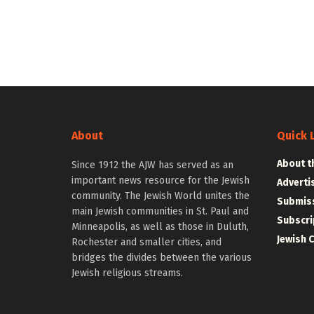
About
Quick 
About t
Since 1912 the AJW has served as an
important news resource for the Jewish
Adverti
community. The Jewish World unites the
Submiss
main Jewish communities in St. Paul and
Subscri
Minneapolis, as well as those in Duluth,
Jewish 
Rochester and smaller cities, and
bridges the divides between the various
Jewish religious streams.