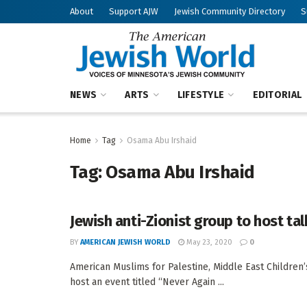
About
Support AJW
Jewish Community Directory
S
NEWS
ARTS
LIFESTYLE
EDITORIAL
Home
Tag
Osama Abu Irshaid
Tag:
Osama Abu Irshaid
Jewish anti-Zionist group to host ta
BY
AMERICAN JEWISH WORLD
May 23, 2020
0
American Muslims for Palestine, Middle East Children’s
host an event titled “Never Again ...