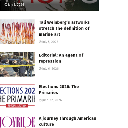
July 5, 2026
Tali Weinberg’s artworks
stretch the definition of
marine art
July 5, 2026
Editorial: An agent of
repression
July 6, 2026
Elections 2026: The
Primaries
June 22, 2026
A journey through American
culture