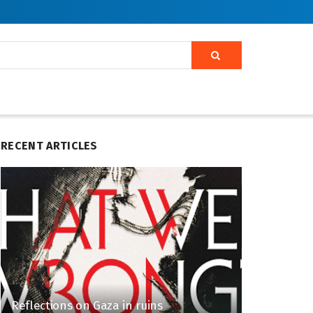
RECENT ARTICLES
Reflections on Gaza in ruins