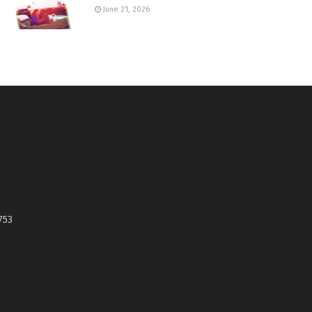
June 21, 2026
753