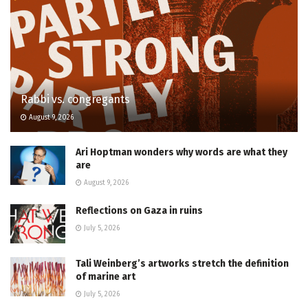
Rabbi vs. congregants
August 9, 2026
Ari Hoptman wonders why words are what they
are
August 9, 2026
Reflections on Gaza in ruins
July 5, 2026
Tali Weinberg’s artworks stretch the definition
of marine art
July 5, 2026