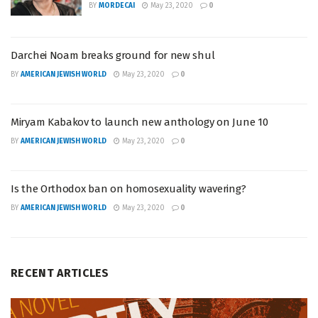
BY
MORDECAI
May 23, 2020
0
Darchei Noam breaks ground for new shul
BY
AMERICAN JEWISH WORLD
May 23, 2020
0
Miryam Kabakov to launch new anthology on June 10
BY
AMERICAN JEWISH WORLD
May 23, 2020
0
Is the Orthodox ban on homosexuality wavering?
BY
AMERICAN JEWISH WORLD
May 23, 2020
0
RECENT ARTICLES