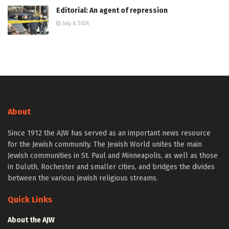
Editorial: An agent of repression
July 6, 2026
About
Since 1912 the AJW has served as an important news resource
for the Jewish community. The Jewish World unites the main
Jewish communities in St. Paul and Minneapolis, as well as those
in Duluth, Rochester and smaller cities, and bridges the divides
between the various Jewish religious streams.
Quick Links
About the AJW