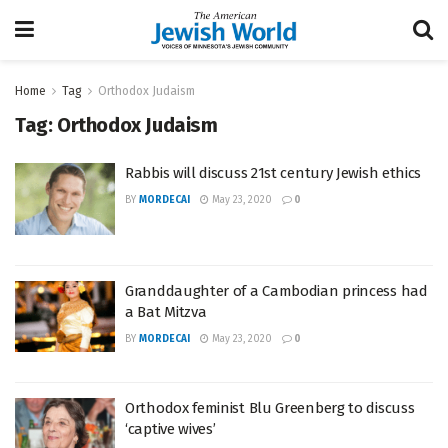
Home
Tag
Orthodox Judaism
Tag:
Orthodox Judaism
Rabbis will discuss 21st century Jewish ethics
BY
MORDECAI
May 23, 2020
0
Granddaughter of a Cambodian princess had
a Bat Mitzva
BY
MORDECAI
May 23, 2020
0
Orthodox feminist Blu Greenberg to discuss
‘captive wives’