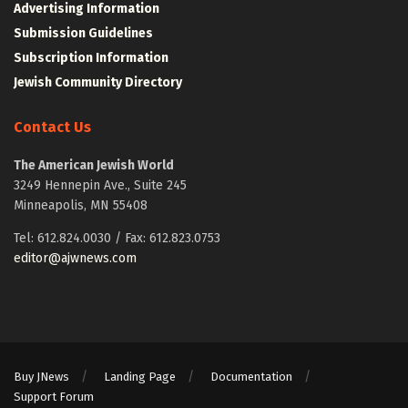
Advertising Information
Submission Guidelines
Subscription Information
Jewish Community Directory
Contact Us
The American Jewish World
3249 Hennepin Ave., Suite 245
Minneapolis, MN 55408
Tel: 612.824.0030 / Fax: 612.823.0753
editor@ajwnews.com
Buy JNews
Landing Page
Documentation
Support Forum