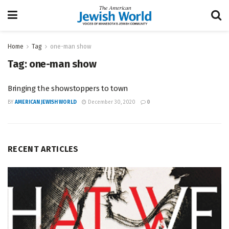
Home
Tag
one-man show
Tag:
one-man show
Bringing the showstoppers to town
BY
AMERICAN JEWISH WORLD
December 30, 2020
0
RECENT ARTICLES