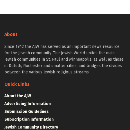
About
Since 1912 the AJW has served as an important news resource
for the Jewish community. The Jewish World unites the main
Jewish communities in St. Paul and Minneapolis, as well as those
in Duluth, Rochester and smaller cities, and bridges the divides
between the various Jewish religious streams.
Quick Links
About the AJW
Advertising Information
Submission Guidelines
Subscription Information
Jewish Community Directory