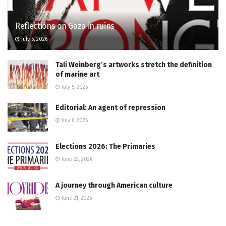
Reflections on Gaza in ruins
July 5, 2026
Tali Weinberg’s artworks stretch the definition
of marine art
July 5, 2026
Editorial: An agent of repression
July 6, 2026
Elections 2026: The Primaries
June 22, 2026
A journey through American culture
June 21, 2026