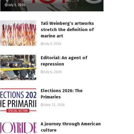
July 5, 2026
Tali Weinberg’s artworks
stretch the definition of
marine art
July 5, 2026
Editorial: An agent of
repression
July 6, 2026
Elections 2026: The
Primaries
June 22, 2026
A journey through American
culture