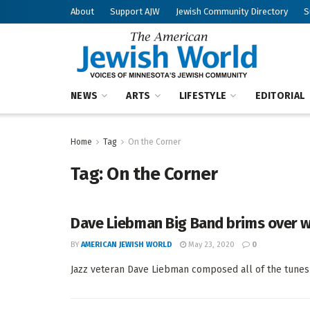
About
Support AJW
Jewish Community Directory
S
NEWS
ARTS
LIFESTYLE
EDITORIAL
Home
Tag
On the Corner
Tag:
On the Corner
Dave Liebman Big Band brims over w
BY
AMERICAN JEWISH WORLD
May 23, 2020
0
Jazz veteran Dave Liebman composed all of the tunes 