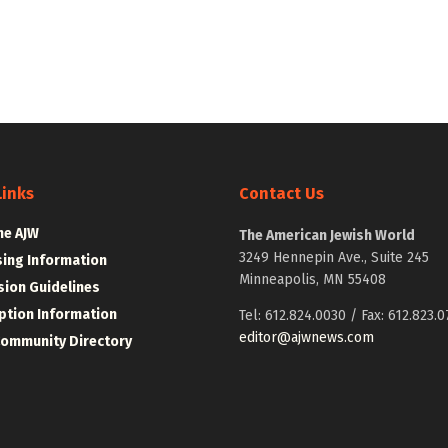
Links
Contact Us
he AJW
The American Jewish World
3249 Hennepin Ave., Suite 245
sing Information
Minneapolis, MN 55408
ion Guidelines
ption Information
Tel: 612.824.0030 / Fax: 612.823.0
editor@ajwnews.com
Community Directory