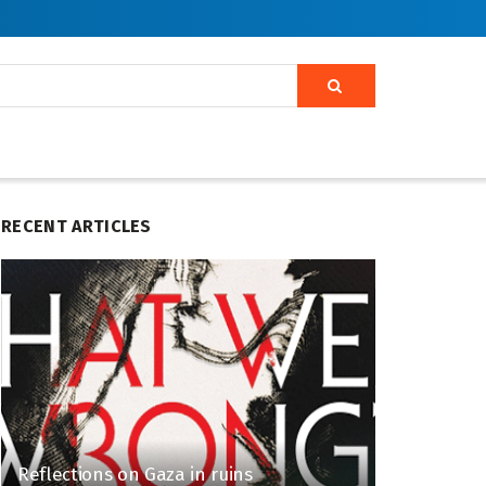
RECENT ARTICLES
Reflections on Gaza in ruins