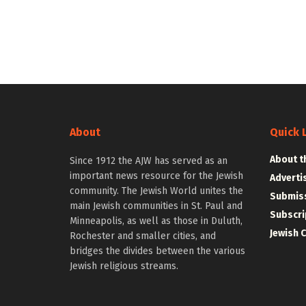
About
Quick 
About t
Since 1912 the AJW has served as an
important news resource for the Jewish
Adverti
community. The Jewish World unites the
Submiss
main Jewish communities in St. Paul and
Subscri
Minneapolis, as well as those in Duluth,
Jewish 
Rochester and smaller cities, and
bridges the divides between the various
Jewish religious streams.