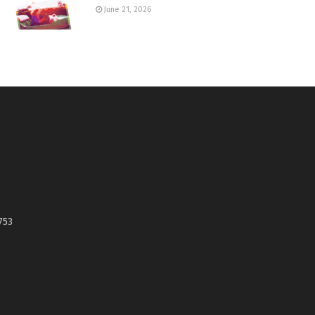
June 21, 2026
753