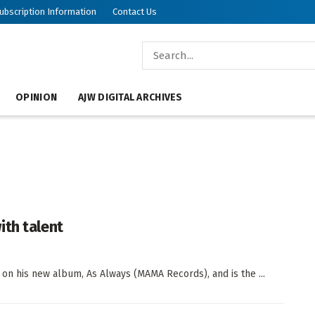
ubscription Information
Contact Us
OPINION
AJW DIGITAL ARCHIVES
ith talent
on his new album, As Always (MAMA Records), and is the ...