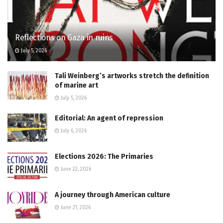
Reflections on Gaza in ruins
July 5, 2026
Tali Weinberg’s artworks stretch the definition
of marine art
July 5, 2026
Editorial: An agent of repression
July 6, 2026
Elections 2026: The Primaries
June 22, 2026
A journey through American culture
June 21, 2026