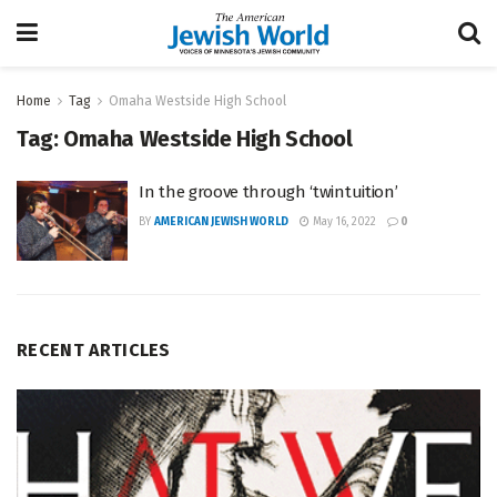
Home
Tag
Omaha Westside High School
Tag:
Omaha Westside High School
In the groove through ‘twintuition’
BY
AMERICAN JEWISH WORLD
May 16, 2022
0
RECENT ARTICLES