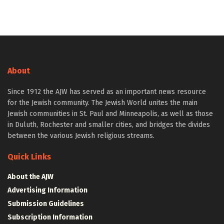
About
Since 1912 the AJW has served as an important news resource
for the Jewish community. The Jewish World unites the main
Jewish communities in St. Paul and Minneapolis, as well as those
in Duluth, Rochester and smaller cities, and bridges the divides
between the various Jewish religious streams.
Quick Links
About the AJW
Advertising Information
Submission Guidelines
Subscription Information