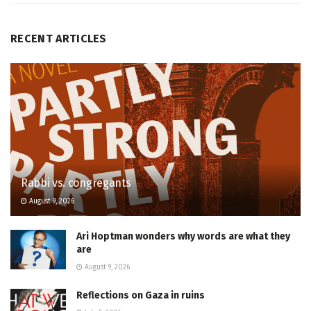
RECENT ARTICLES
Rabbi vs. congregants
August 9, 2026
Ari Hoptman wonders why words are what they
are
August 9, 2026
Reflections on Gaza in ruins