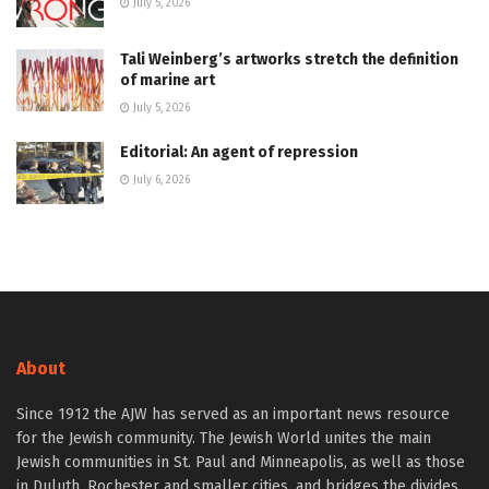
July 5, 2026
Tali Weinberg’s artworks stretch the definition
of marine art
July 5, 2026
Editorial: An agent of repression
July 6, 2026
About
Since 1912 the AJW has served as an important news resource
for the Jewish community. The Jewish World unites the main
Jewish communities in St. Paul and Minneapolis, as well as those
in Duluth, Rochester and smaller cities, and bridges the divides