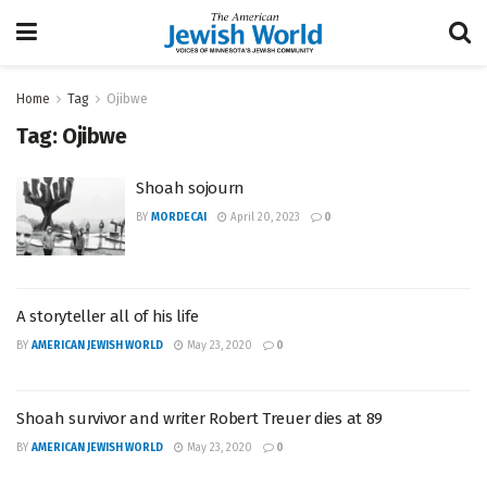
Home
Tag
Ojibwe
Tag:
Ojibwe
Shoah sojourn
BY
MORDECAI
April 20, 2023
0
A storyteller all of his life
BY
AMERICAN JEWISH WORLD
May 23, 2020
0
Shoah survivor and writer Robert Treuer dies at 89
BY
AMERICAN JEWISH WORLD
May 23, 2020
0