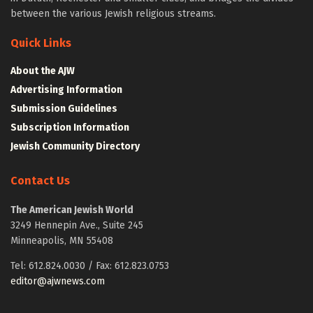
between the various Jewish religious streams.
Quick Links
About the AJW
Advertising Information
Submission Guidelines
Subscription Information
Jewish Community Directory
Contact Us
The American Jewish World
3249 Hennepin Ave., Suite 245
Minneapolis, MN 55408
Tel: 612.824.0030 / Fax: 612.823.0753
editor@ajwnews.com