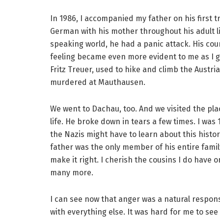
In 1986, I accompanied my father on his first tr
German with his mother throughout his adult li
speaking world, he had a panic attack. His co
feeling became even more evident to me as I g
Fritz Treuer, used to hike and climb the Austr
murdered at Mauthausen.
We went to Dachau, too. And we visited the plac
life. He broke down in tears a few times. I was
the Nazis might have to learn about this histo
father was the only member of his entire famil
make it right. I cherish the cousins I do have o
many more.
I can see now that anger was a natural response 
with everything else. It was hard for me to see