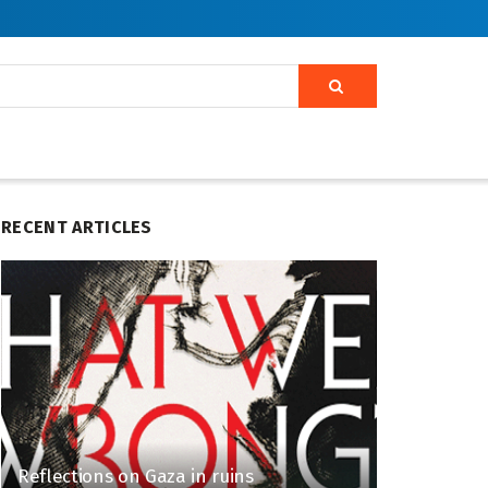
RECENT ARTICLES
Reflections on Gaza in ruins