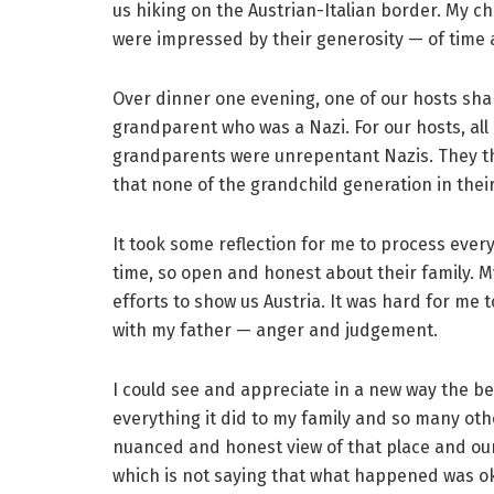
us hiking on the Austrian-Italian border. My c
were impressed by their generosity — of time a
Over dinner one evening, one of our hosts shar
grandparent who was a Nazi. For our hosts, all
grandparents were unrepentant Nazis. They th
that none of the grandchild generation in their
It took some reflection for me to process ever
time, so open and honest about their family. M
efforts to show us Austria. It was hard for me t
with my father — anger and judgement.
I could see and appreciate in a new way the bea
everything it did to my family and so many ot
nuanced and honest view of that place and our 
which is not saying that what happened was ok,