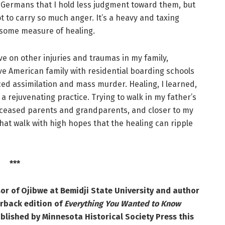
d Germans that I hold less judgment toward them, but
t to carry so much anger. It’s a heavy and taxing
 some measure of healing.
e on other injuries and traumas in my family,
ve American family with residential boarding schools
rced assimilation and mass murder. Healing, I learned,
a rejuvenating practice. Trying to walk in my father’s
ceased parents and grandparents, and closer to my
that walk with high hopes that the healing can ripple
***
or of Ojibwe at Bemidji State University and author
rback edition of
Everything You Wanted to Know
ublished by Minnesota Historical Society Press this