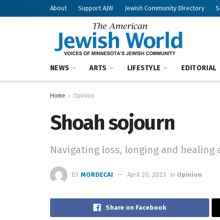
About
Support AJW
Jewish Community Directory
S
NEWS
ARTS
LIFESTYLE
EDITORIAL
Home
Opinion
Shoah sojourn
Navigating loss, longing and healing a
BY
MORDECAI
April 20, 2023
in
Opinion
Share on Facebook