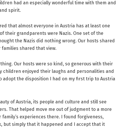
hildren had an especially wonderful time with them and
nd spirit.
ed that almost everyone in Austria has at least one
 of their grandparents were Nazis. One set of the
ought the Nazis did nothing wrong. Our hosts shared
 families shared that view.
ything. Our hosts were so kind, so generous with their
y children enjoyed their laughs and personalities and
o adopt the disposition I had on my first trip to Austria
uty of Austria, its people and culture and still see
hers. That helped move me out of judgment to a more
family’s experiences there. I found forgiveness,
 but simply that it happened and I accept that it