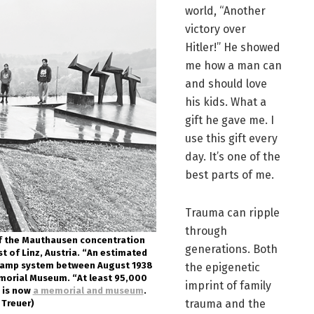
world, “Another
victory over
Hitler!” He showed
me how a man can
and should love
his kids. What a
gift he gave me. I
use this gift every
day. It’s one of the
best parts of me.
Trauma can ripple
through
 of the Mauthausen concentration
generations. Both
 of Linz, Austria. “An estimated
camp system between August 1938
the epigenetic
morial Museum. “At least 95,000
imprint of family
e is now
a memorial and museum
.
trauma and the
 Treuer)