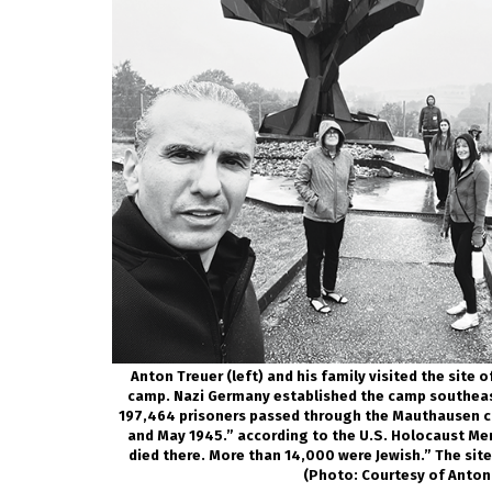
Anton Treuer (left) and his family visited the site
camp. Nazi Germany established the camp southeast
197,464 prisoners passed through the Mauthausen 
and May 1945.” according to the U.S. Holocaust Me
died there. More than 14,000 were Jewish.” The sit
(Photo: Courtesy of Anton