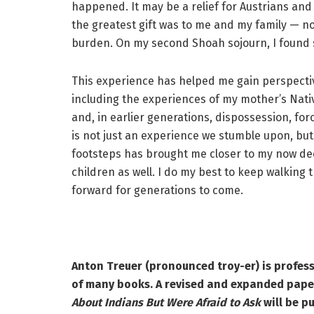
happened. It may be a relief for Austrians an
the greatest gift was to me and my family — no
burden. On my second Shoah sojourn, I found
This experience has helped me gain perspectiv
including the experiences of my mother’s Nati
and, in earlier generations, dispossession, fo
is not just an experience we stumble upon, but 
footsteps has brought me closer to my now de
children as well. I do my best to keep walking 
forward for generations to come.
Anton Treuer (pronounced troy-er) is profess
of many books. A revised and expanded pape
About Indians But Were Afraid to Ask
will be p