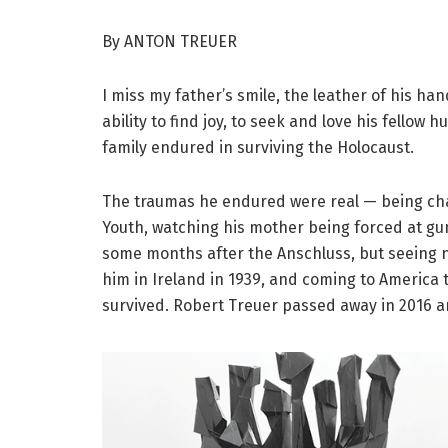
By ANTON TREUER
I miss my father’s smile, the leather of his ha
ability to find joy, to seek and love his fellow
family endured in surviving the Holocaust.
The traumas he endured were real — being cha
Youth, watching his mother being forced at gun
some months after the Anschluss, but seeing 
him in Ireland in 1939, and coming to America 
survived. Robert Treuer passed away in 2016 a