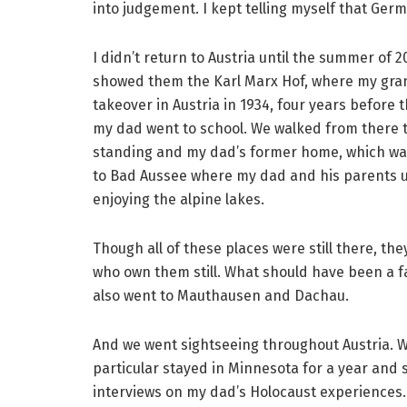
into judgement. I kept telling myself that Ger
I didn’t return to Austria until the summer of 
showed them the Karl Marx Hof, where my grand
takeover in Austria in 1934, four years before
my dad went to school. We walked from there t
standing and my dad’s former home, which was 
to Bad Aussee where my dad and his parents u
enjoying the alpine lakes.
Though all of these places were still there, th
who own them still. What should have been a f
also went to Mauthausen and Dachau.
And we went sightseeing throughout Austria. W
particular stayed in Minnesota for a year and
interviews on my dad’s Holocaust experiences