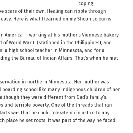
coping
e scars of their own. Healing can ripple through
e easy. Here is what I learned on my Shoah sojourns.
s in America — working at his mother’s Viennese bakery
d of World War II (stationed in the Philippines), and
n, a high school teacher in Minnesota, and for a
uding the Bureau of Indian Affairs. That’s when he met
servation in northern Minnesota. Her mother was
l boarding school like many Indigenous children of her
although they were different from Dad’s family’s.
s and terrible poverty. One of the threads that ran
arts was that he could tolerate no injustice to any
ch place he set roots. It was part of the way he faced