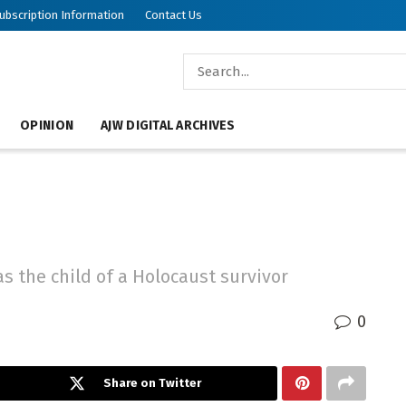
ubscription Information
Contact Us
OPINION
AJW DIGITAL ARCHIVES
s the child of a Holocaust survivor
0
Share on Twitter