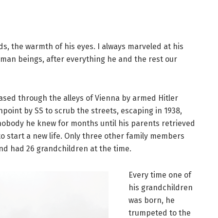
nds, the warmth of his eyes. I always marveled at his
 human beings, after everything he and the rest our
sed through the alleys of Vienna by armed Hitler
point by SS to scrub the streets, escaping in 1938,
nobody he knew for months until his parents retrieved
to start a new life. Only three other family members
nd had 26 grandchildren at the time.
Every time one of
his grandchildren
was born, he
trumpeted to the