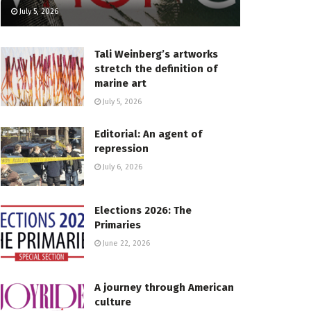
July 5, 2026
Tali Weinberg’s artworks
stretch the definition of
marine art
July 5, 2026
Editorial: An agent of
repression
July 6, 2026
Elections 2026: The
Primaries
June 22, 2026
A journey through American
culture