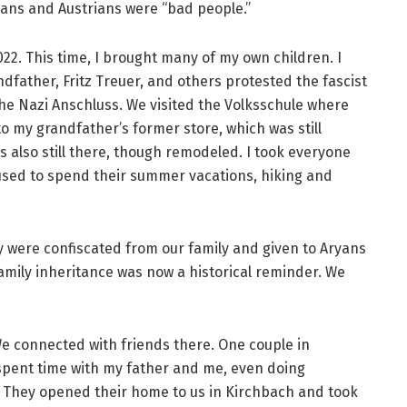
mans and Austrians were “bad people.”
2022. This time, I brought many of my own children. I
father, Fritz Treuer, and others protested the fascist
 the Nazi Anschluss. We visited the Volksschule where
o my grandfather’s former store, which was still
also still there, though remodeled. I took everyone
sed to spend their summer vacations, hiking and
ey were confiscated from our family and given to Aryans
amily inheritance was now a historical reminder. We
e connected with friends there. One couple in
 spent time with my father and me, even doing
. They opened their home to us in Kirchbach and took