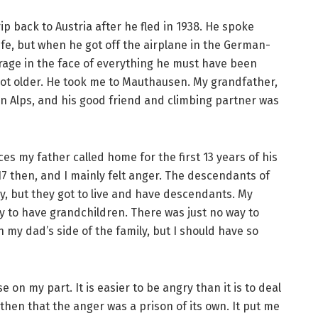
ip back to Austria after he fled in 1938. He spoke
fe, but when he got off the airplane in the German-
urage in the face of everything he must have been
ot older. He took me to Mauthausen. My grandfather,
ian Alps, and his good friend and climbing partner was
es my father called home for the first 13 years of his
 17 then, and I mainly felt anger. The descendants of
ry, but they got to live and have descendants. My
y to have grandchildren. There was just no way to
n my dad’s side of the family, but I should have so
on my part. It is easier to be angry than it is to deal
 then that the anger was a prison of its own. It put me