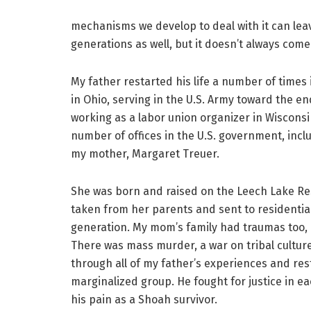
mechanisms we develop to deal with it can leav
generations as well, but it doesn’t always com
My father restarted his life a number of time
in Ohio, serving in the U.S. Army toward the en
working as a labor union organizer in Wisconsi
number of offices in the U.S. government, incl
my mother, Margaret Treuer.
She was born and raised on the Leech Lake Re
taken from her parents and sent to residentia
generation. My mom’s family had traumas too, 
There was mass murder, a war on tribal culture
through all of my father’s experiences and rest
marginalized group. He fought for justice in ea
his pain as a Shoah survivor.