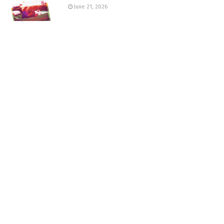
June 21, 2026