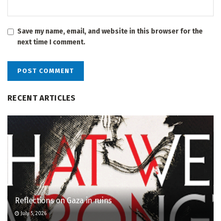
Save my name, email, and website in this browser for the
next time I comment.
RECENT ARTICLES
Reflections on Gaza in ruins
July 5, 2026