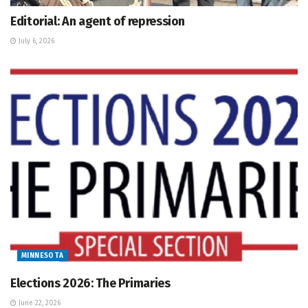
Editorial: An agent of repression
July 6, 2026
MINNESOTA
Elections 2026: The Primaries
June 22, 2026