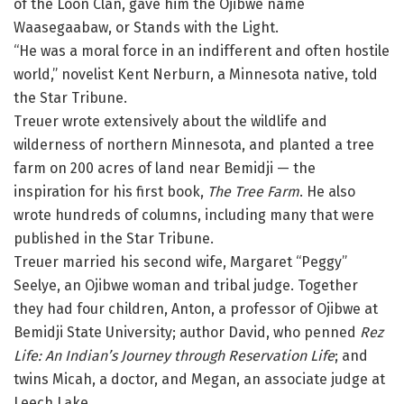
of the Loon Clan, gave him the Ojibwe name
Waasegaabaw, or Stands with the Light.
“He was a moral force in an indifferent and often hostile
world,” novelist Kent Nerburn, a Minnesota native, told
the Star Tribune.
Treuer wrote extensively about the wildlife and
wilderness of northern Minnesota, and planted a tree
farm on 200 acres of land near Bemidji — the
inspiration for his first book,
The Tree Farm
. He also
wrote hundreds of columns, including many that were
published in the Star Tribune.
Treuer married his second wife, Margaret “Peggy”
Seelye, an Ojibwe woman and tribal judge. Together
they had four children, Anton, a professor of Ojibwe at
Bemidji State University; author David, who penned
Rez
Life: An Indian’s Journey through Reservation Life
; and
twins Micah, a doctor, and Megan, an associate judge at
Leech Lake.