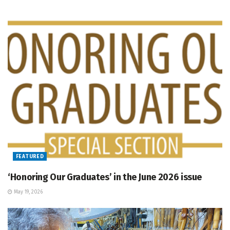
FEATURED
‘Honoring Our Graduates’ in the June 2026 issue
May 19, 2026