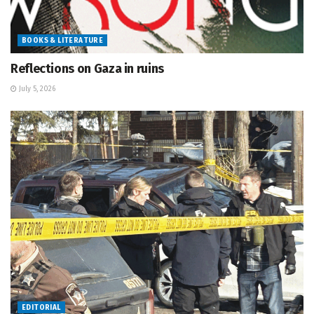
BOOKS & LITERATURE
Reflections on Gaza in ruins
July 5, 2026
EDITORIAL