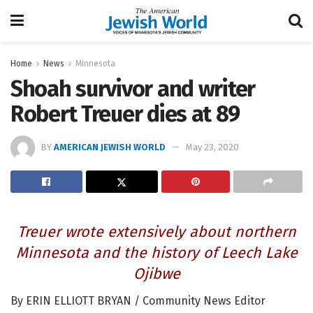
Home
News
Minnesota
Shoah survivor and writer
Robert Treuer dies at 89
BY
AMERICAN JEWISH WORLD
May 23, 2020
Treuer wrote extensively about northern
Minnesota and the history of Leech Lake
Ojibwe
By ERIN ELLIOTT BRYAN / Community News Editor