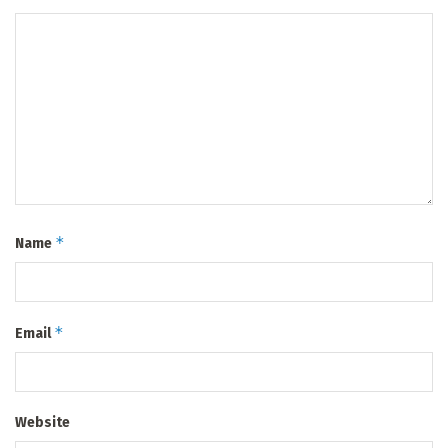
*
Name
*
Email
Website