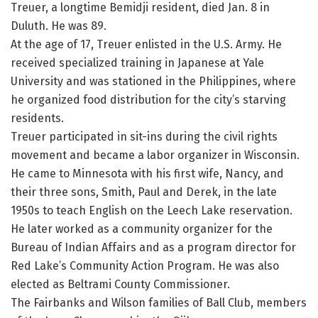
Treuer, a longtime Bemidji resident, died Jan. 8 in
Duluth. He was 89.
At the age of 17, Treuer enlisted in the U.S. Army. He
received specialized training in Japanese at Yale
University and was stationed in the Philippines, where
he organized food distribution for the city’s starving
residents.
Treuer participated in sit-ins during the civil rights
movement and became a labor organizer in Wisconsin.
He came to Minnesota with his first wife, Nancy, and
their three sons, Smith, Paul and Derek, in the late
1950s to teach English on the Leech Lake reservation.
He later worked as a community organizer for the
Bureau of Indian Affairs and as a program director for
Red Lake’s Community Action Program. He was also
elected as Beltrami County Commissioner.
The Fairbanks and Wilson families of Ball Club, members