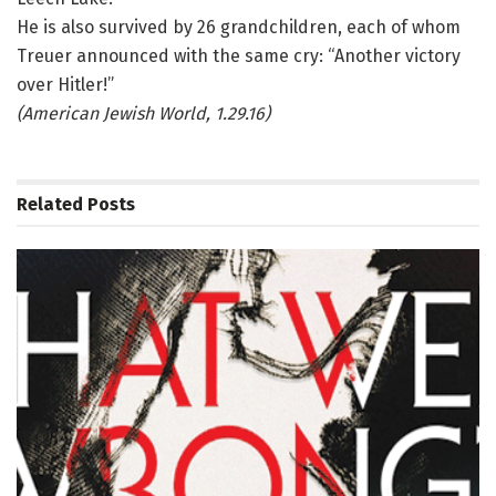
He is also survived by 26 grandchildren, each of whom
Treuer announced with the same cry: “Another victory
over Hitler!”
(American Jewish World, 1.29.16)
Related
Posts