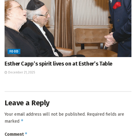
FOOD
Esther Capp’s spirit lives on at Esther’s Table
December 21, 2025
Leave a Reply
Your email address will not be published.
Required fields are
*
marked
*
Comment