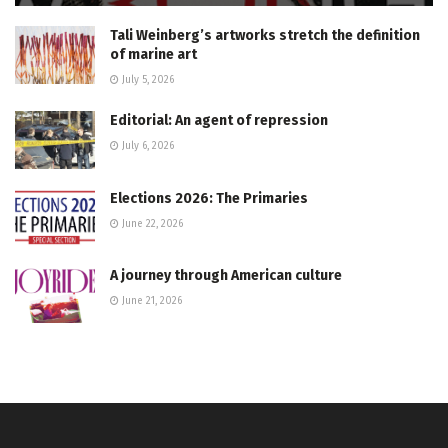
Tali Weinberg’s artworks stretch the definition
of marine art
July 5, 2026
Editorial: An agent of repression
July 6, 2026
Elections 2026: The Primaries
June 22, 2026
A journey through American culture
June 21, 2026