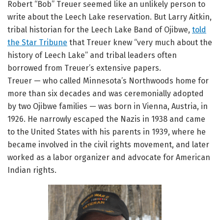
Robert “Bob” Treuer seemed like an unlikely person to
write about the Leech Lake reservation. But Larry Aitkin,
tribal historian for the Leech Lake Band of Ojibwe,
told
the Star Tribune
that Treuer knew “very much about the
history of Leech Lake” and tribal leaders often
borrowed from Treuer’s extensive papers.
Treuer — who called Minnesota’s Northwoods home for
more than six decades and was ceremonially adopted
by two Ojibwe families — was born in Vienna, Austria, in
1926. He narrowly escaped the Nazis in 1938 and came
to the United States with his parents in 1939, where he
became involved in the civil rights movement, and later
worked as a labor organizer and advocate for American
Indian rights.