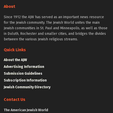
About
Since 1912 the AJW has served as an important news resource
for the Jewish community. The Jewish World unites the main
Jewish communities in St. Paul and Minneapolis, as well as those
in Duluth, Rochester and smaller cities, and bridges the divides
between the various Jewish religious streams.
Quick Links
About the AJW
Advertising Information
Submission Guidelines
Subscription Information
Jewish Community Directory
Contact Us
The American Jewish World