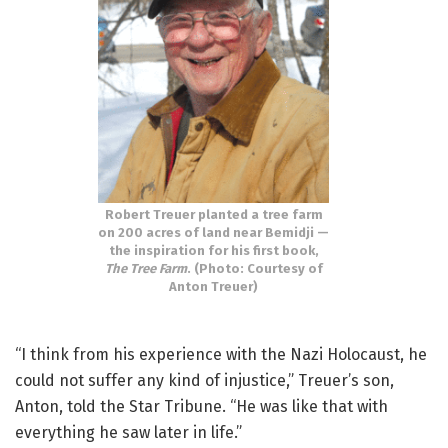
Robert Treuer planted a tree farm
on 200 acres of land near Bemidji —
the inspiration for his first book,
The Tree Farm
. (Photo: Courtesy of
Anton Treuer)
“I think from his experience with the Nazi Holocaust, he
could not suffer any kind of injustice,” Treuer’s son,
Anton, told the Star Tribune. “He was like that with
everything he saw later in life.”