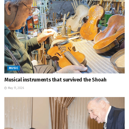
MUSIC
Musical instruments that survived the Shoah
May 11, 2026