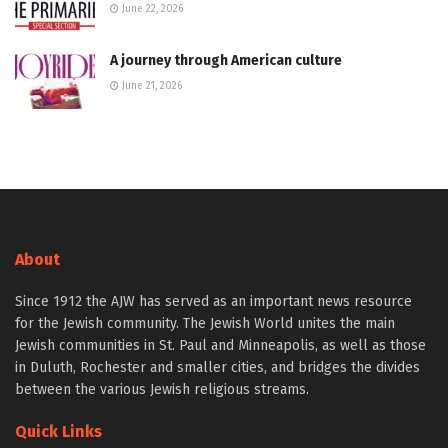
June 22, 2026
A journey through American culture
June 21, 2026
About
Since 1912 the AJW has served as an important news resource
for the Jewish community. The Jewish World unites the main
Jewish communities in St. Paul and Minneapolis, as well as those
in Duluth, Rochester and smaller cities, and bridges the divides
between the various Jewish religious streams.
Quick Links