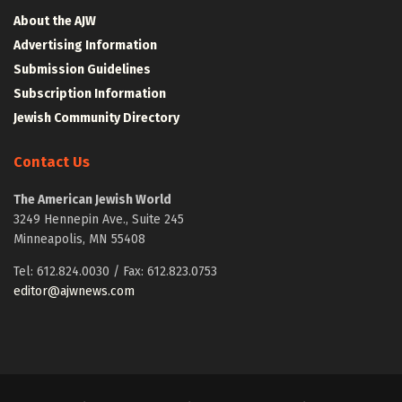
About the AJW
Advertising Information
Submission Guidelines
Subscription Information
Jewish Community Directory
Contact Us
The American Jewish World
3249 Hennepin Ave., Suite 245
Minneapolis, MN 55408
Tel: 612.824.0030 / Fax: 612.823.0753
editor@ajwnews.com