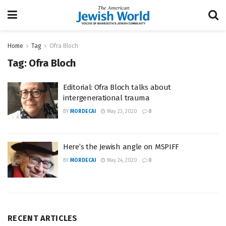
Home
Tag
Ofra Bloch
Tag:
Ofra Bloch
Editorial: Ofra Bloch talks about
intergenerational trauma
BY
MORDECAI
May 23, 2020
0
Here’s the Jewish angle on MSPIFF
BY
MORDECAI
May 24, 2020
0
RECENT ARTICLES