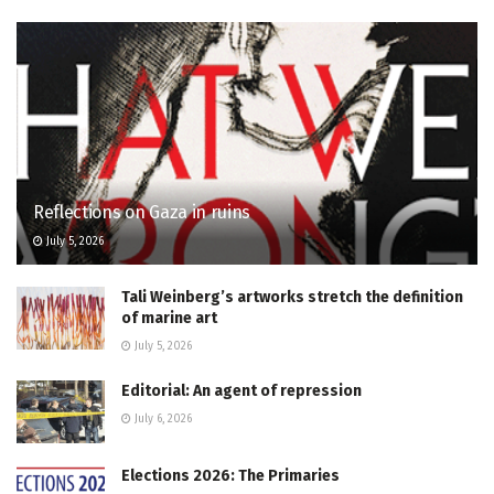
Reflections on Gaza in ruins
July 5, 2026
Tali Weinberg’s artworks stretch the definition
of marine art
July 5, 2026
Editorial: An agent of repression
July 6, 2026
Elections 2026: The Primaries