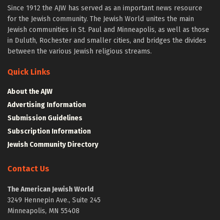
Since 1912 the AJW has served as an important news resource
for the Jewish community. The Jewish World unites the main
Jewish communities in St. Paul and Minneapolis, as well as those
in Duluth, Rochester and smaller cities, and bridges the divides
between the various Jewish religious streams.
Quick Links
About the AJW
Advertising Information
Submission Guidelines
Subscription Information
Jewish Community Directory
Contact Us
The American Jewish World
3249 Hennepin Ave., Suite 245
Minneapolis, MN 55408