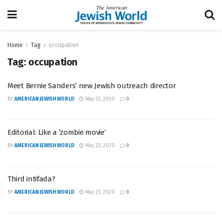
Home
Tag
occupation
Tag:
occupation
Meet Bernie Sanders’ new Jewish outreach director
BY
AMERICAN JEWISH WORLD
May 23, 2020
0
Editorial: Like a ‘zombie movie’
BY
AMERICAN JEWISH WORLD
May 23, 2020
0
Third intifada?
BY
AMERICAN JEWISH WORLD
May 23, 2020
0