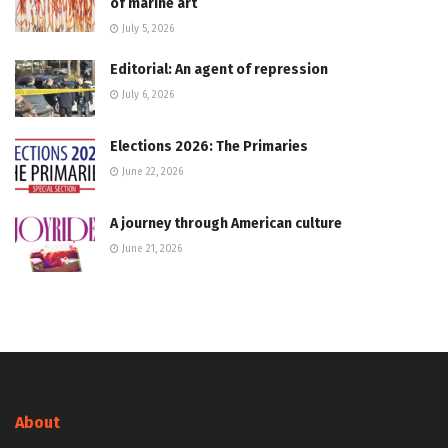
of marine art
July 5, 2026
Editorial: An agent of repression
July 6, 2026
Elections 2026: The Primaries
June 22, 2026
A journey through American culture
June 21, 2026
About