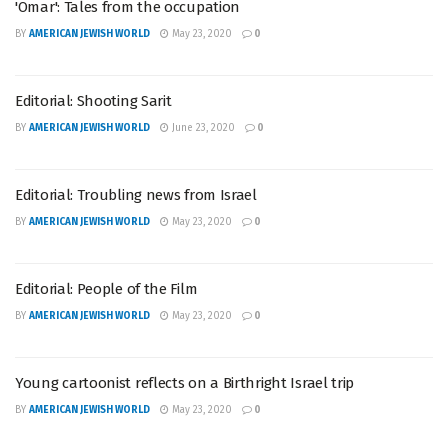
'Omar': Tales from the occupation
BY
AMERICAN JEWISH WORLD
May 23, 2020
0
Editorial: Shooting Sarit
BY
AMERICAN JEWISH WORLD
June 23, 2020
0
Editorial: Troubling news from Israel
BY
AMERICAN JEWISH WORLD
May 23, 2020
0
Editorial: People of the Film
BY
AMERICAN JEWISH WORLD
May 23, 2020
0
Young cartoonist reflects on a Birthright Israel trip
BY
AMERICAN JEWISH WORLD
May 23, 2020
0