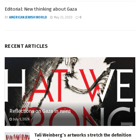
Editorial: New thinking about Gaza
BY
AMERICAN JEWISH WORLD
May 23, 2020
0
RECENT ARTICLES
Reflections on Gaza in ruins
July 5, 2026
Tali Weinberg’s artworks stretch the definition