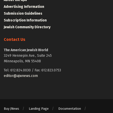
Advertising Information
Submission Guidelines
Subscription Information
Jewish Community Directory
Contact Us
The American Jewish World
3249 Hennepin Ave., Suite 245
Minneapolis, MN 55408
Tel: 612.824.0030 / Fax: 612.823.0753
editor@ajwnews.com
Buy JNews
Landing Page
Documentation