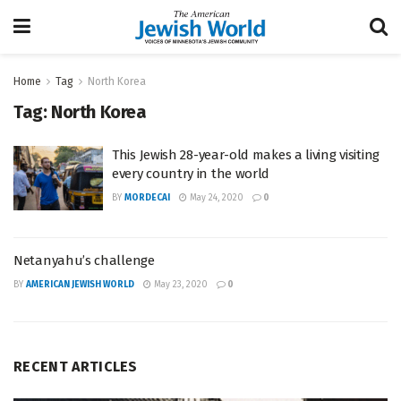
Home
Tag
North Korea
Tag:
North Korea
This Jewish 28-year-old makes a living visiting
every country in the world
BY
MORDECAI
May 24, 2020
0
Netanyahu’s challenge
BY
AMERICAN JEWISH WORLD
May 23, 2020
0
RECENT ARTICLES