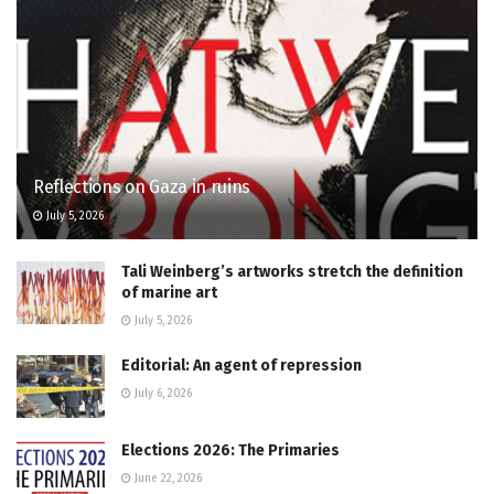
Reflections on Gaza in ruins
July 5, 2026
Tali Weinberg’s artworks stretch the definition
of marine art
July 5, 2026
Editorial: An agent of repression
July 6, 2026
Elections 2026: The Primaries
June 22, 2026