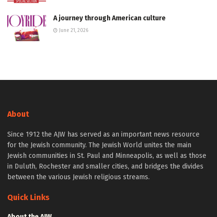
A journey through American culture
June 21, 2026
About
Since 1912 the AJW has served as an important news resource
for the Jewish community. The Jewish World unites the main
Jewish communities in St. Paul and Minneapolis, as well as those
in Duluth, Rochester and smaller cities, and bridges the divides
between the various Jewish religious streams.
Quick Links
About the AJW